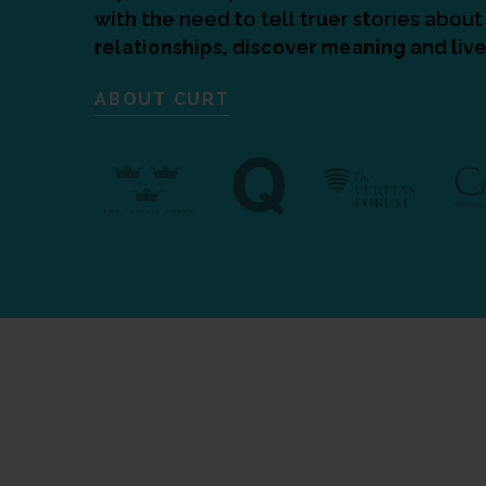
with the need to tell truer stories abo
relationships, discover meaning and live
ABOUT CURT