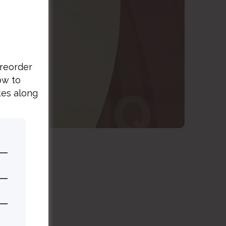
es
preorder
ow to
tes along