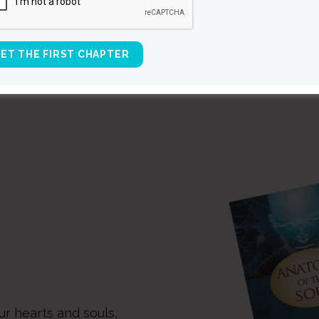
ALL SPEAKING EVENTS
ur hearts and souls,