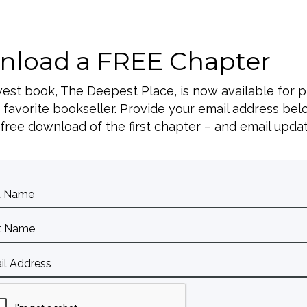
peaking Dat
load a FREE Chapter
SEP
AACC Conference
10
west book, The Deepest Place, is now available for 
, Arlington, TX
 favorite bookseller. Provide your email address bel
 free download of the first chapter – and email upda
SEP
CAFO Conference
23
First Baptist Atlanta, Atlanta, GA
OCT
Hope Together Conference
1
, Dallas, TX