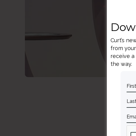
S
Down
Curt’s ne
from your
receive a
the way.