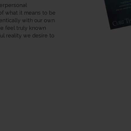
terpersonal
of what it means to be
ntically with our own
we feel truly known
l reality we desire to