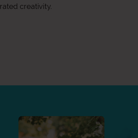
rated creativity.