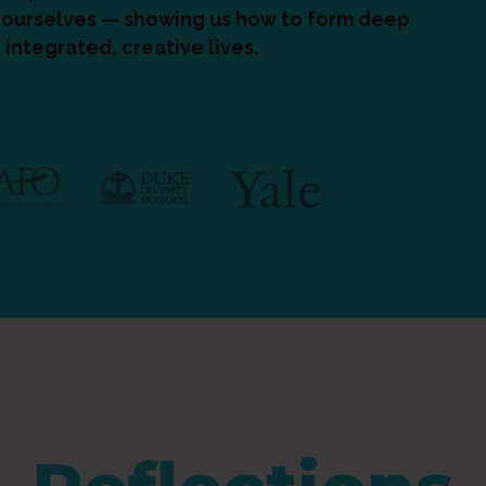
ut ourselves — showing us how to form deep
 integrated, creative lives.