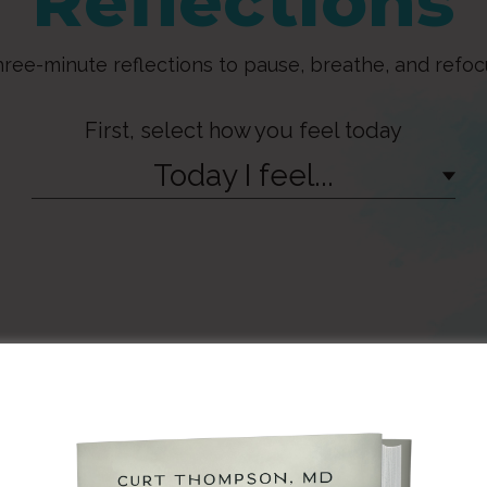
Reflections
ree-minute reflections to pause, breathe, and refoc
First, select how you feel today
Today I feel...