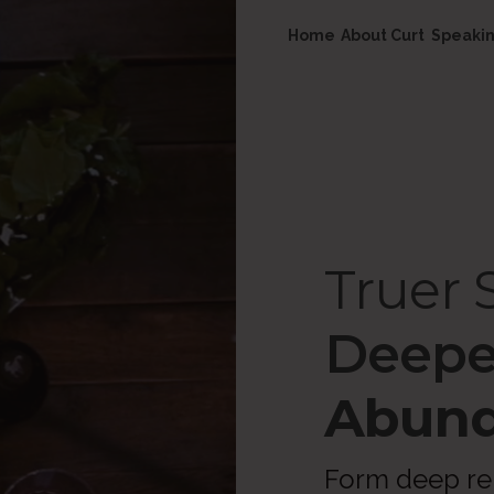
Home
About Curt
Speaki
Truer S
Deepe
Abund
Form deep rel