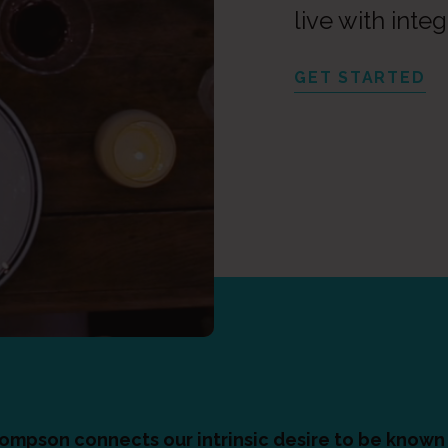
live with integ
GET STARTED
hompson connects our intrinsic desire to be known