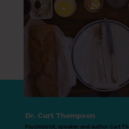
Dr. Curt Thompson
Psychiatrist, speaker and author Curt T