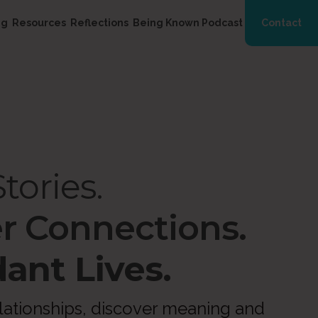
ng
Resources
Reflections
Being Known Podcast
Contact
tories.
r Connections.
ant Lives.
ationships, discover meaning and