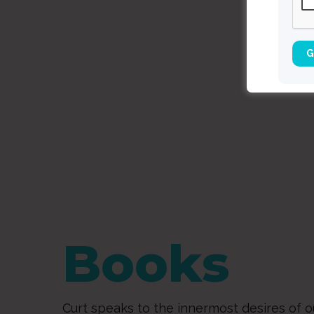
Books
Curt speaks to the innermost desires of o