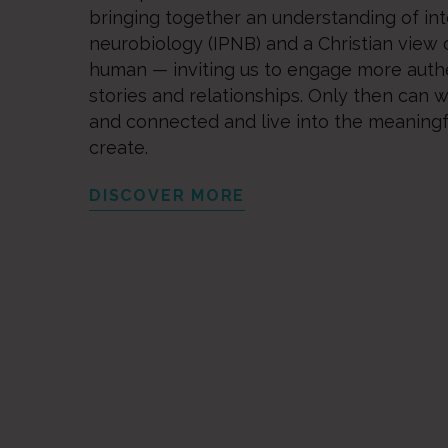
bringing together an understanding of in
neurobiology (IPNB) and a Christian view 
human — inviting us to engage more authe
stories and relationships. Only then can 
and connected and live into the meaningfu
create.
DISCOVER MORE