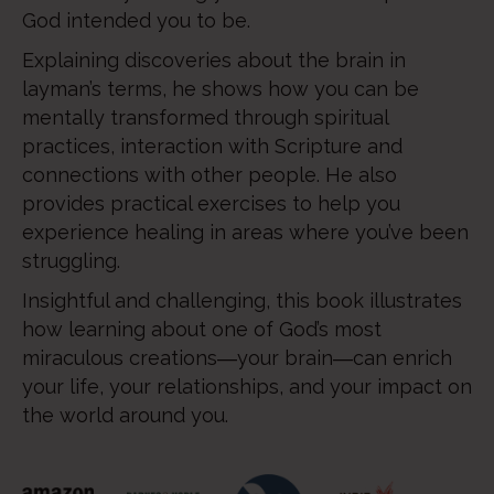
God intended you to be.
Explaining discoveries about the brain in
layman’s terms, he shows how you can be
mentally transformed through spiritual
practices, interaction with Scripture and
connections with other people. He also
provides practical exercises to help you
experience healing in areas where you’ve been
struggling.
Insightful and challenging, this book illustrates
how learning about one of God’s most
miraculous creations―your brain―can enrich
your life, your relationships, and your impact on
the world around you.