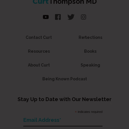
Curt
Thompson MD
Contact Curt
Reflections
Resources
Books
About Curt
Speaking
Being Known Podcast
Stay Up to Date with Our Newsletter
*
indicates required