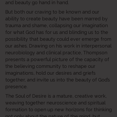
and beauty go hand in hand.
But both our craving to be known and our
ability to create beauty have been marred by
trauma and shame, collapsing our imagination
for what God has for us and blinding us to the
possibility that beauty could ever emerge from
our ashes. Drawing on his work in interpersonal
neurobiology and clinical practice, Thompson
presents a powerful picture of the capacity of
the believing community to reshape our
imaginations, hold our desires and griefs
together, and invite us into the beauty of God’s
presence.
The Soul of Desire is a mature, creative work,
weaving together neuroscience and spiritual
formation to open up new horizons for thinking
not only about the nature of the mind, but