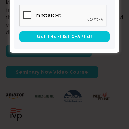
identify your own pains and struggles and find
freedom from the lifelong negative messages
that bind you. Rewrite the story of your life and
embrace healing and wholeness as you
discover and defeat shame's insidious agenda.
Download a Free Chapter
Seminary Now Video Course