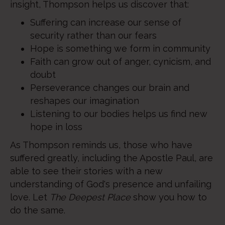
insight, Thompson helps us discover that:
Suffering can increase our sense of
security rather than our fears
Hope is something we form in community
Faith can grow out of anger, cynicism, and
doubt
Perseverance changes our brain and
reshapes our imagination
Listening to our bodies helps us find new
hope in loss
As Thompson reminds us, those who have
suffered greatly, including the Apostle Paul, are
able to see their stories with a new
understanding of God's presence and unfailing
love. Let
The Deepest Place
show you how to
do the same.