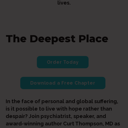
lives.
The Deepest Place
Order Today
Download a Free Chapter
In the face of personal and global suffering,
is it possible to live with hope rather than
despair? Join psychiatrist, speaker, and
award-winning author Curt Thompson, MD as