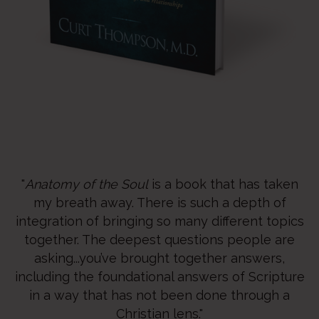
"
Anatomy of the Soul
is a book that has taken
my breath away. There is such a depth of
integration of bringing so many different topics
together. The deepest questions people are
asking...you’ve brought together answers,
including the foundational answers of Scripture
in a way that has not been done through a
Christian lens."