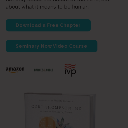
about what it means to be human.
Download a Free Chapter
Seminary Now Video Course