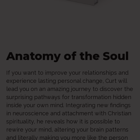
Anatomy of the Soul
If you want to improve your relationships and
experience lasting personal change, Curt will
lead you on an amazing journey to discover the
surprising pathways for transformation hidden
inside your own mind. Integrating new findings
in neuroscience and attachment with Christian
spirituality, he reveals how it is possible to
rewire your mind, altering your brain patterns
and literally making you more like the person