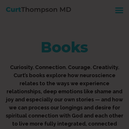
Books
Curiosity. Connection. Courage. Creativity.
Curt’s books explore how neuroscience
relates to the ways we experience
relationships, deep emotions like shame and
joy and especially our own stories — and how
we can process our longings and desire for
spiritual connection with God and each other
to live more fully integrated, connected