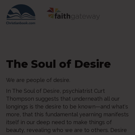
The Soul of Desire
We are people of desire.
In The Soul of Desire, psychiatrist Curt
Thompson suggests that underneath all our
longings is the desire to be known—and what's
more, that this fundamental yearning manifests
itself in our deep need to make things of
beauty, revealing who we are to others. Desire