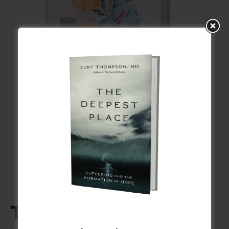
The Soul of Shame