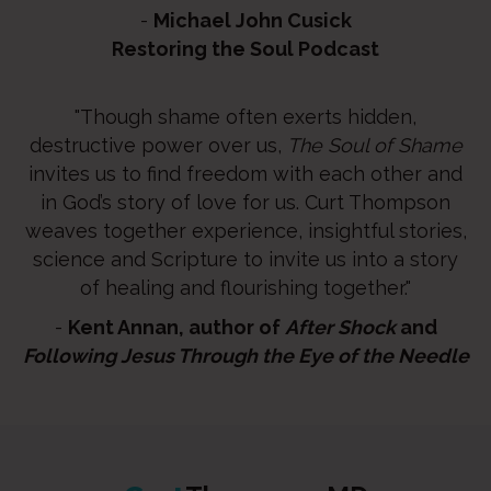
-
Michael John Cusick
Restoring the Soul Podcast
"Though shame often exerts hidden,
destructive power over us,
The Soul of Shame
invites us to find freedom with each other and
in God’s story of love for us. Curt Thompson
weaves together experience, insightful stories,
science and Scripture to invite us into a story
of healing and flourishing together."
-
Kent Annan, author of
After Shock
and
Following Jesus Through the Eye of the Needle