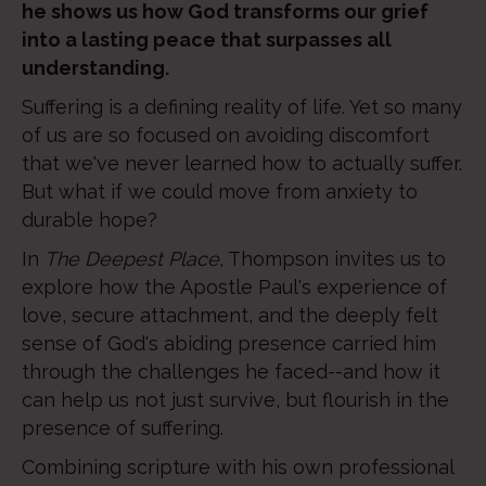
he shows us how God transforms our grief
into a lasting peace that surpasses all
understanding.
Suffering is a defining reality of life. Yet so many
of us are so focused on avoiding discomfort
that we've never learned how to actually suffer.
But what if we could move from anxiety to
durable hope?
In
The Deepest Place
, Thompson invites us to
explore how the Apostle Paul's experience of
love, secure attachment, and the deeply felt
sense of God's abiding presence carried him
through the challenges he faced--and how it
can help us not just survive, but flourish in the
presence of suffering.
Combining scripture with his own professional