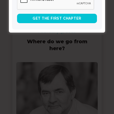
February 9, 2021
Where do we go from
here?