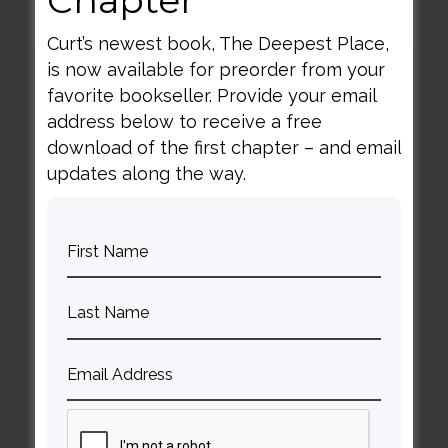
Curt’s newest book, The Deepest Place,
is now available for preorder from your
June 6, 2021
favorite bookseller. Provide your email
Longing, Beauty, and
address below to receive a free
Community
download of the first chapter – and email
updates along the way.