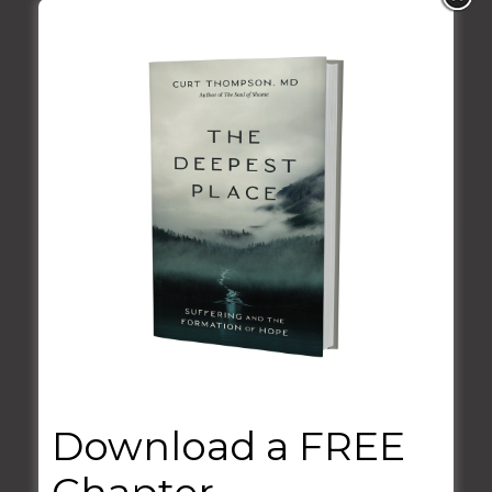
VIEW MORE
Download a FREE
Guest Appearances
Chapter