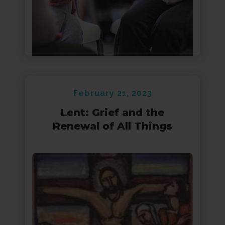
February 21, 2023
Lent: Grief and the
Renewal of All Things