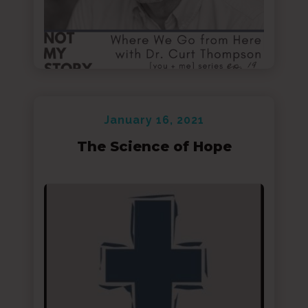
January 16, 2021
The Science of Hope