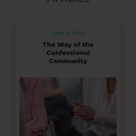
June 4, 2024
The Way of the
Confessional
Community