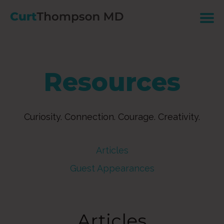
Resources
Curiosity. Connection. Courage. Creativity.
Articles
Guest Appearances
Articles