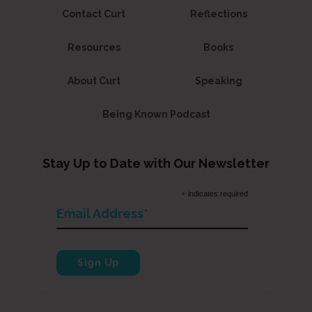
Contact Curt
Reflections
Resources
Books
About Curt
Speaking
Being Known Podcast
Stay Up to Date with Our Newsletter
*
indicates required