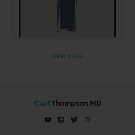
VIEW MORE
Curt
Thompson MD