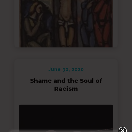
June 30, 2020
Shame and the Soul of
Racism