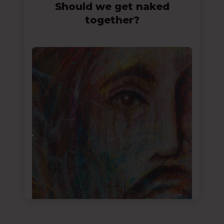
Should we get naked
together?