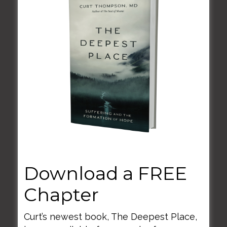
June 2, 2020
Enneagram and Shame
Download a FREE
Chapter
Curt’s newest book, The Deepest Place,