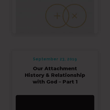
September 23, 2019
Our Attachment
History & Relationship
with God – Part 1