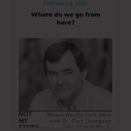
February 9, 2021
Where do we go from
here?