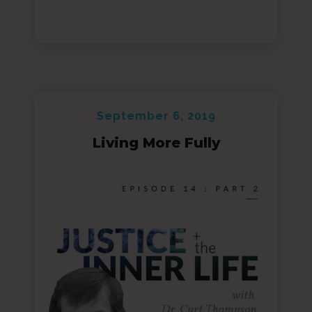
September 6, 2019
Living More Fully