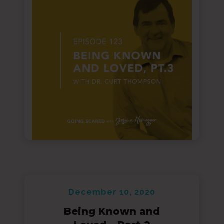
December 10, 2020
Being Known and