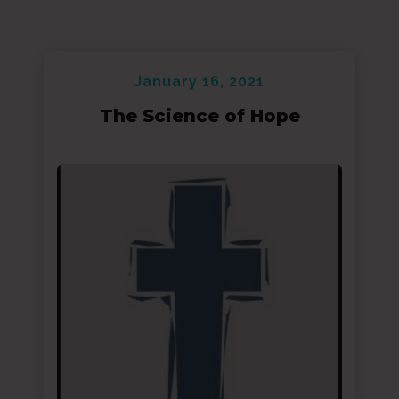
January 16, 2021
The Science of Hope