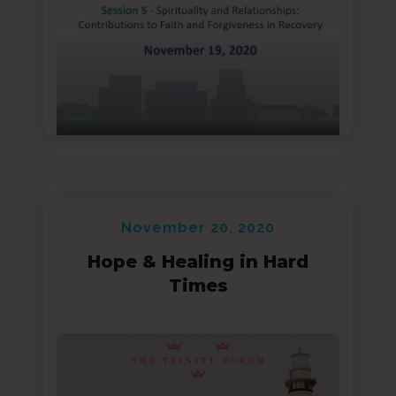
November 20, 2020
Hope & Healing in Hard
Times