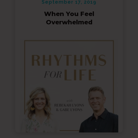
September 17, 2019
When You Feel
Overwhelmed