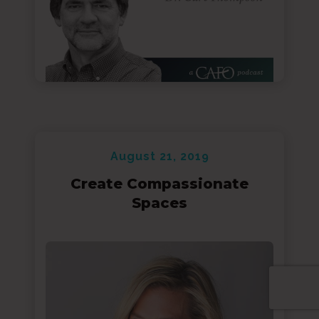
August 21, 2019
Create Compassionate
Spaces