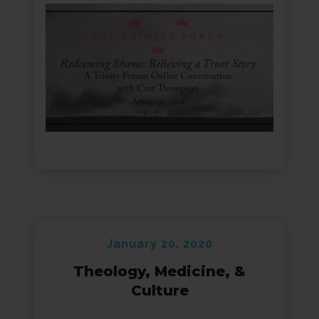
January 20, 2020
Theology, Medicine, &
Culture