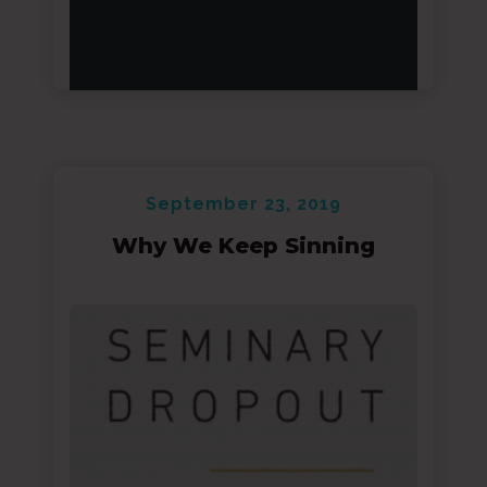
September 23, 2019
Why We Keep Sinning