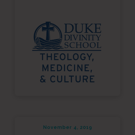
November 4, 2019