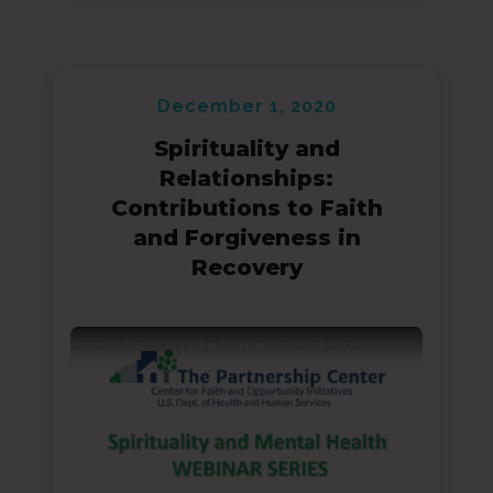
December 1, 2020
Spirituality and
Relationships:
Contributions to Faith
and Forgiveness in
Recovery