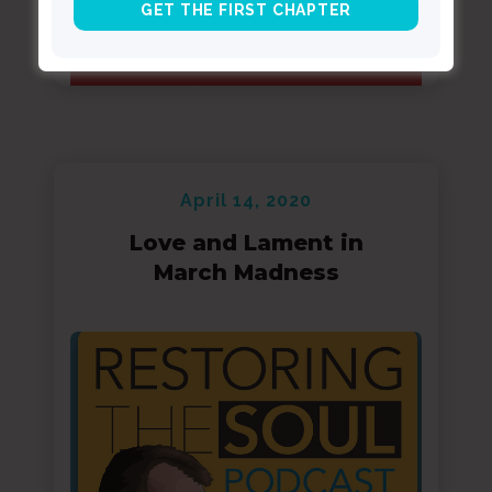
April 14, 2020
Love and Lament in
March Madness