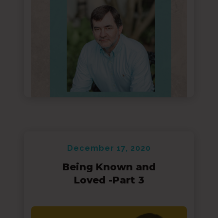
December 17, 2020
Being Known and
Loved -Part 3