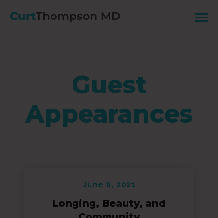
Guest
Appearances
June 6, 2021
Longing, Beauty, and
Community