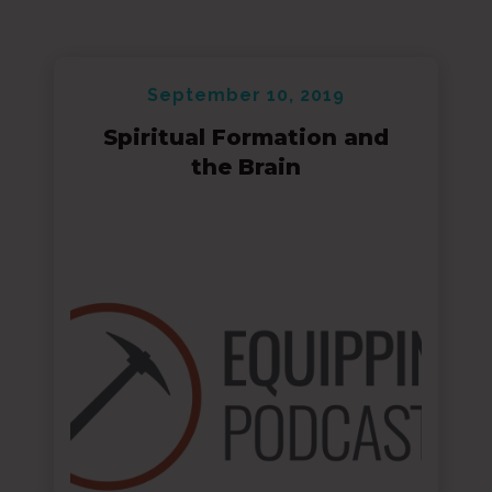
September 10, 2019
Spiritual Formation and
the Brain