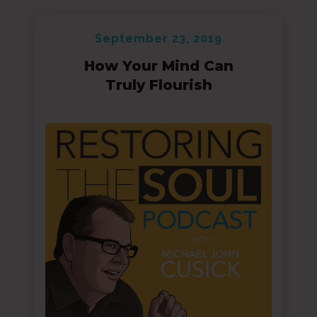
September 23, 2019
How Your Mind Can
Truly Flourish