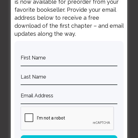
is now available for preorder from your
favorite bookseller. Provide your email
address below to receive a free
download of the first chapter – and email
April 14, 2020
updates along the way.
Managing Your Mental
Health in Tough Times