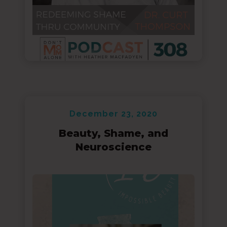
December 23, 2020
Beauty, Shame, and
Neuroscience