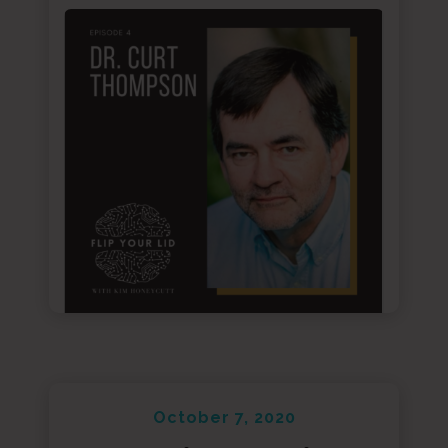
October 7, 2020