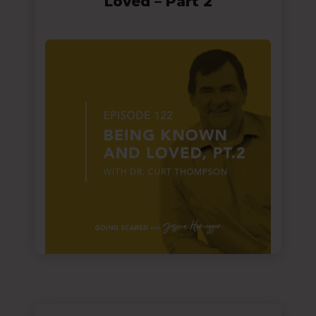
Loved – Part 2