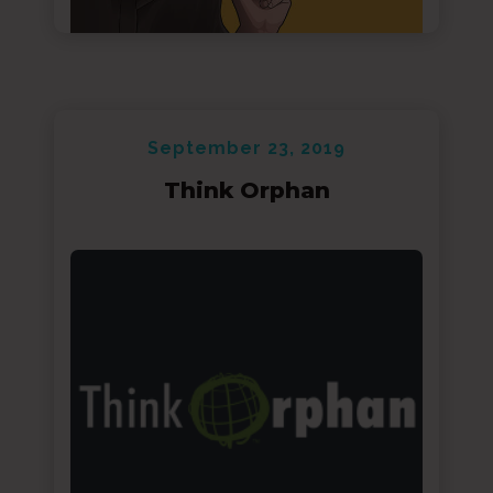
September 23, 2019
Think Orphan