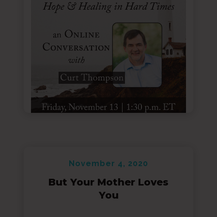
November 4, 2020
But Your Mother Loves
You