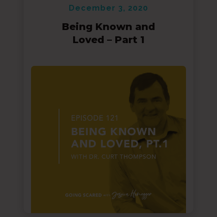
December 3, 2020
Being Known and
Loved – Part 1