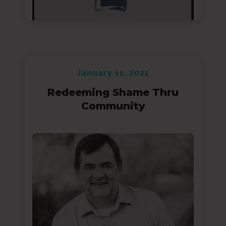
January 11, 2021
Redeeming Shame Thru
Community