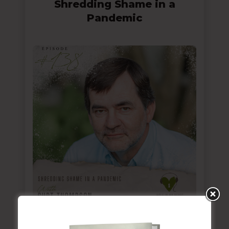
Shredding Shame in a
Pandemic