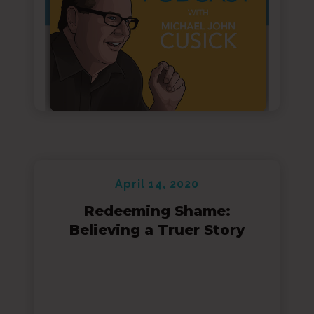
April 14, 2020
Redeeming Shame:
Believing a Truer Story