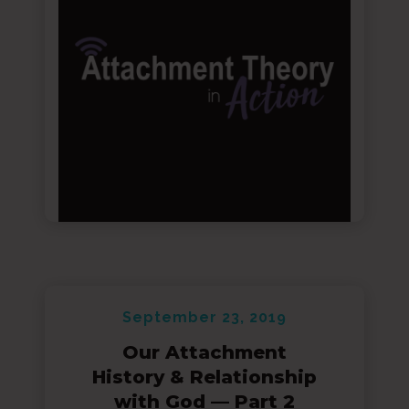
September 23, 2019
Our Attachment
History & Relationship
with God — Part 2