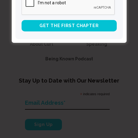
Contact Curt
Reflections
Resources
Books
About Curt
Speaking
Being Known Podcast
Stay Up to Date with Our Newsletter
*
indicates required