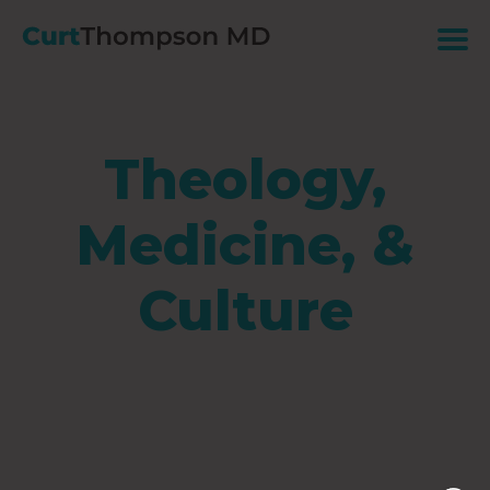
Theology,
Medicine, &
Culture