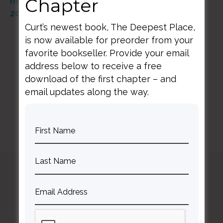
Chapter
mc-seminar-with-curt-thompson-md-01-17-
20/id1310771961?i=1000463283552
Curt’s newest book, The Deepest Place,
is now available for preorder from your
favorite bookseller. Provide your email
address below to receive a free
download of the first chapter – and
BACK TO ALL RESOURCES
email updates along the way.
Curt
Thompson MD