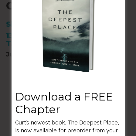
Camp of Champions
Shocco Springs
1314 Shocco Springs Rd.
Talladega, AL
June 2-04, 2023
Download a FREE
Chapter
BACK TO ALL SPEAKING DATES
Curt’s newest book, The Deepest Place,
is now available for preorder from your