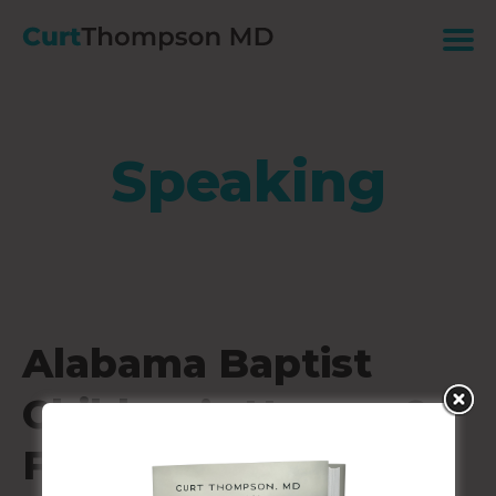
Speaking
Alabama Baptist
Children’s Homes &
Family Ministries