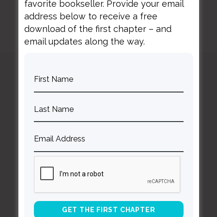
favorite bookseller. Provide your email
address below to receive a free
download of the first chapter – and
email updates along the way.
Curt
Thompson MD
Contact Curt
Reflections
Resources
Books
About Curt
Speaking
Being Known Podcast