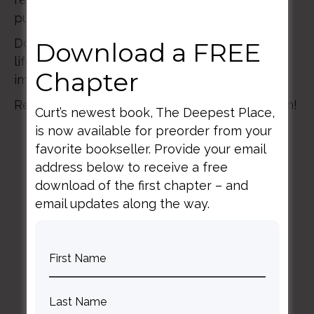
purpose and hope.
Don’t miss this truly memorable, once-in-a-
Download a FREE
lifetime experience of faith, reason, and
Chapter
imagination in the company of friends!
Register by January 15 for $100 off registration!
Curt’s newest book, The Deepest Place,
is now available for preorder from your
favorite bookseller. Provide your email
address below to receive a free
download of the first chapter – and
email updates along the way.
BACK TO ALL SPEAKING DATES