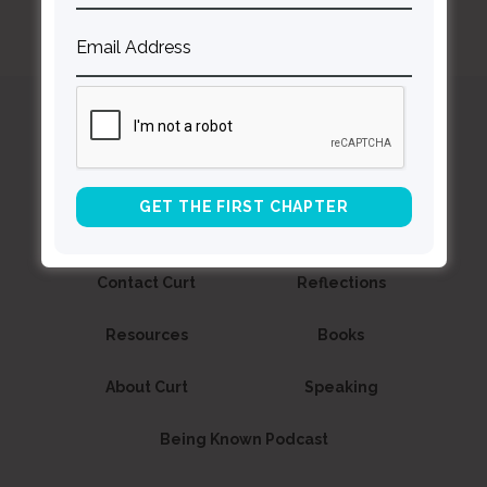
Curt
Thompson MD
Contact Curt
Reflections
Resources
Books
About Curt
Speaking
Being Known Podcast