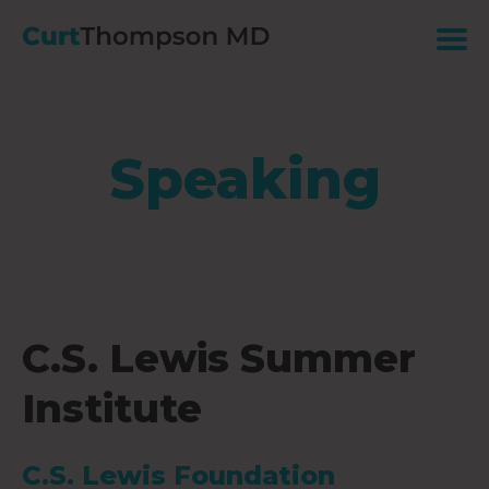
Speaking
C.S. Lewis Summer
Institute
C.S. Lewis Foundation