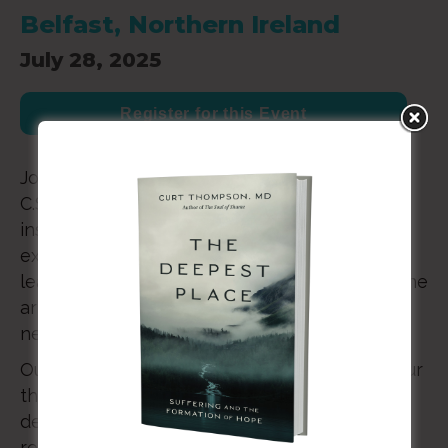
Belfast, Northern Ireland
July 28, 2025
Register for this Event
Join us in July 2025 in Northern Ireland where
C.S. Lewis returned throughout his life to be
inspired and refreshed. Together, we will
explore our theme through lectures from
leading scholars, the transfiguring power of the
arts, the wonder of worship, and the gift of
newfound friendships.
Our goal is that the conference will enliven our
thinking, catalyze our imaginations, and
deepen our faith – with the ultimate goal of
returning home invigorated by renewed