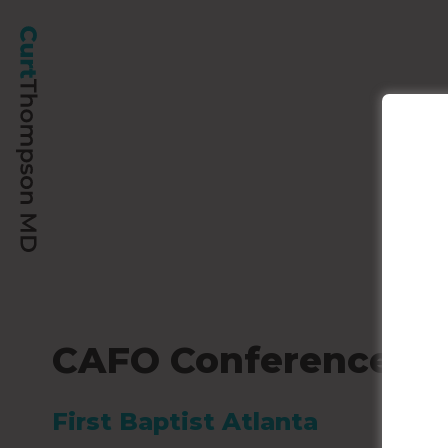
CAFO Conference
First Baptist Atlanta