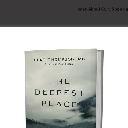
Home
About Curt
Speaki
Speaking