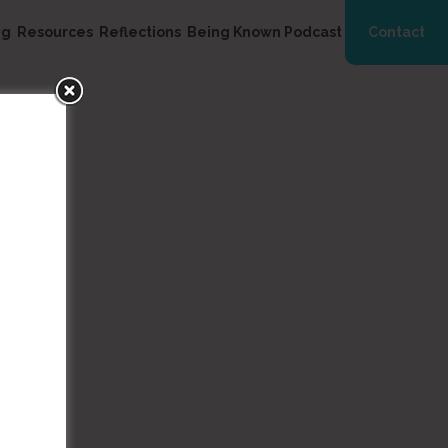
ng
Resources
Reflections
Being Known Podcast
Contact