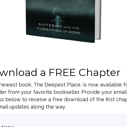
 of the 3-day CAFO
wnload a FREE Chapter
BACK TO ALL SPEAKING DATES
 newest book, The Deepest Place, is now available f
er from your favorite bookseller. Provide your email
s below to receive a free download of the first cha
ail updates along the way.