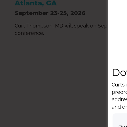
Atlanta, GA
September 23-25, 2026
Curt Thompson, MD will speak on Sept. 23-24
conference.
Do
Curt’s
preord
addres
and em