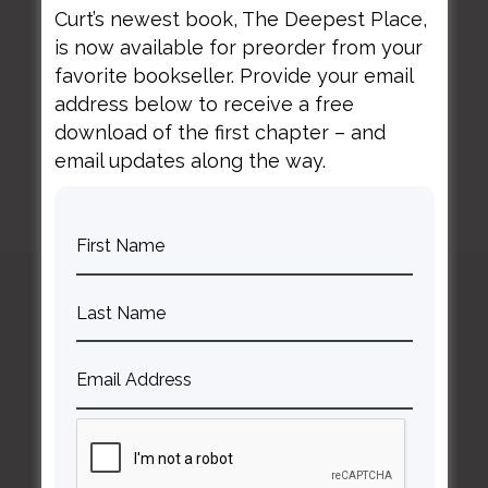
Curt’s newest book, The Deepest Place,
is now available for preorder from your
BACK TO ALL SPEAKING DATES
favorite bookseller. Provide your email
address below to receive a free
download of the first chapter – and
email updates along the way.
Curt
Thompson MD
Contact Curt
Reflections