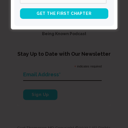
Resources
Books
About Curt
Speaking
Being Known Podcast
Stay Up to Date with Our Newsletter
*
indicates required
Curt Thompson MD Copyright ©2022 | All Rights