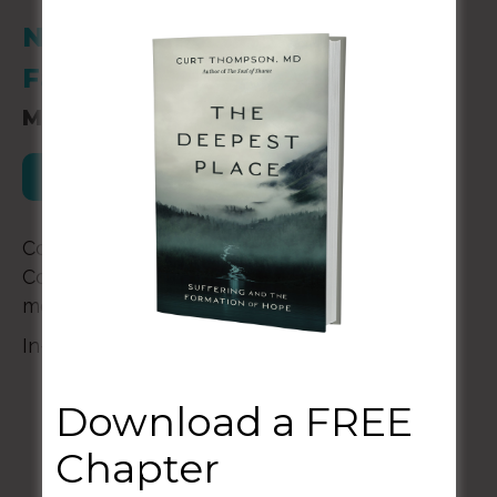
New Story Behavioral Health
Falls Church, VA 22042
March 13-15, 2024
Register for this Event
Come and get a taste of a Confessional
Community™ as we learn to tell our stories
more truly and practice for heaven together.
In-person in Falls Church, VA | Cost: $1500
Download a FREE
Chapter