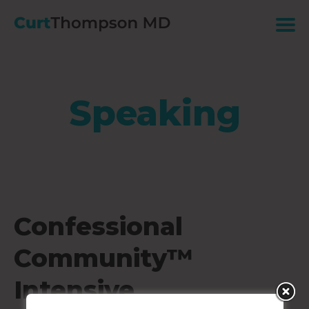
Speaking
Confessional
Community™
Intensive