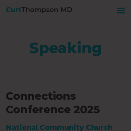
Speaking
Connections
Conference 2025
National Community Church