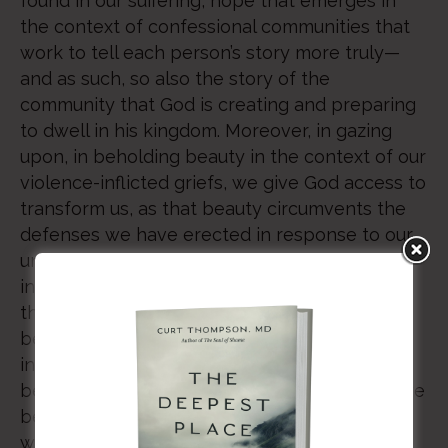
found in our suffering, hope that emerges in
the context of confessional communities that
work to tell each person’s story more truly—
and as such, so also the story of the
community that God is creating and preparing
to dwell in his kingdom. Moreover, in gazing
upon, in beholding beauty in the context of our
violence-inflicted griefs, we give God access to
transform us, as that beauty circumvents the
defenses we have erected in response to our
unrepaired ruptures. Hence, we become
insofar as we belong to this very community
that suffers together as it gazes upon the
beauty of the Lord. In so doing, we each, as
individuals, and we all, collectively, come to
belong to our Lord and to each other, while we
become more reflective of that same God
whose image we bear. – Curt Thompson, MD