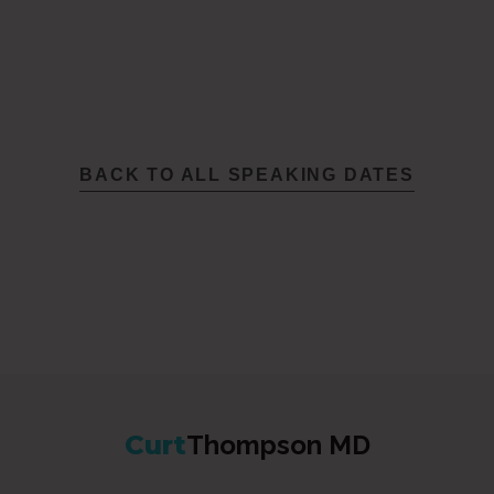
BACK TO ALL SPEAKING DATES
Curt
Thompson MD