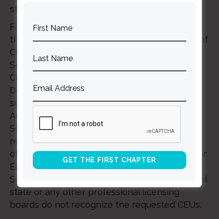
state or professional organization.
For Connections 2025, we will be working
through The Seattle School to offer 7.5 hours of
CEUs. Continuing Education units at The
Seattle School (which houses The Allender
Center) are recognized by the Washington
Department of Health (DOH) because of the
school’s membership in the Commission on
Accrediting of the Association of Theological
Schools (ATS), a member accrediting agency
recognized by the United States Department
of Education (USDE) and the Council for Higher
Education Accreditation (CHEA). The Seattle
School will not be held responsible if individual
state or any other professional licensing
boards do not recognize the requested CEUs.