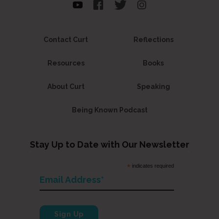
Contact Curt
Reflections
Resources
Books
About Curt
Speaking
Being Known Podcast
Stay Up to Date with Our Newsletter
*
indicates required