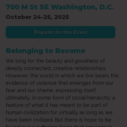
700 M St SE Washington, D.C.
October 24-25, 2025
Register for this Event
Belonging to Become
We long for the beauty and goodness of
deeply connected, creative relationships.
However, the world in which we live bears the
evidence of violence that emerges from our
fear and our shame, expressing itself,
ultimately, in some form of social hierarchy, a
feature of what it has meant to be part of
human civilization for virtually as long as we
have been civilized. But there is hope to be