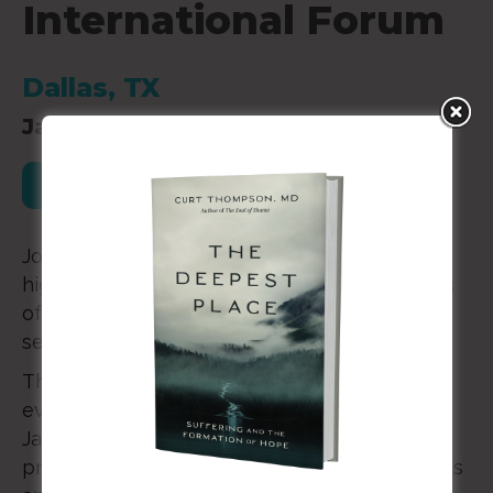
International Forum
Dallas, TX
January 30-31, 2026
Register for this Event
Join the largest global gathering of Christian
higher education professionals for three days
of powerful keynotes, worship, breakout
sessions and more.
The CCCU International Forum—held once
every four years—returns to Dallas, TX, from
January 29 – February 1, 2026, and unites
presidents, cabinet members, academic deans