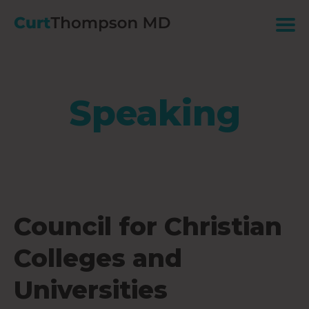
Speaking
Council for Christian
Colleges and
Universities