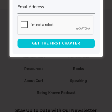
Curt
Thompson MD
Contact Curt
Reflections
Resources
Books
About Curt
Speaking
Being Known Podcast
Stay Up to Date with Our Newsletter