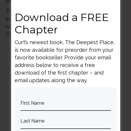
and more key leaders from around the world.
Together, we will explore pressing issues and
Download a FREE
emerging trends, while celebrating the vital
Chapter
role Christian higher education plays across
the globe.
Curt’s newest book, The Deepest Place,
is now available for preorder from your
favorite bookseller. Provide your email
address below to receive a free
download of the first chapter – and
email updates along the way.
BACK TO ALL SPEAKING DATES