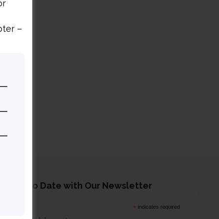
or
pter –
tay Up to Date with Our Newsletter
*
indicates required