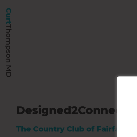
Designed2Connect’s 
The Country Club of Fairfax