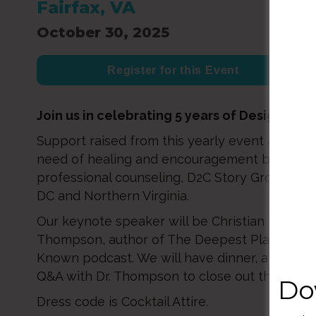
Fairfax, VA
October 30, 2025
Register for this Event
Join us in celebrating 5 years of Designed2
Support raised from this yearly event allows us
need of healing and encouragement by provid
professional counseling, D2C Story Groups, a
DC and Northern Virginia.
Our keynote speaker will be Christian psychiatr
Thompson, author of The Deepest Place and h
Known podcast. We will have dinner, a silent a
Q&A with Dr. Thompson to close out the eveni
Do
Dress code is Cocktail Attire.