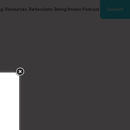
ng
Resources
Reflections
Being Known Podcast
Contact
ala