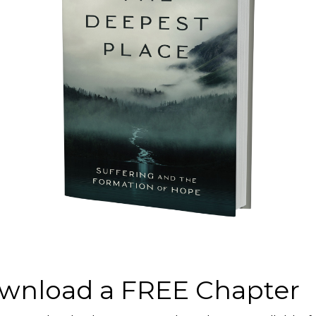
Connect’s impact!
 to assist those in
ing subsidized
nd seminars around
ist Dr. Curt
ost of the Being
uction, and then a
ng.
wnload a FREE Chapter