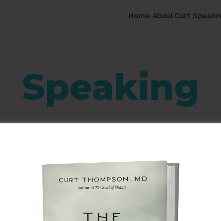
Home
About Curt
Speaki
Speaking
5th Year Anniversary G