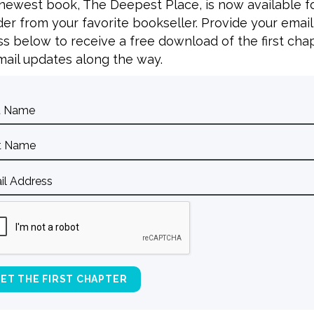
 newest book, The Deepest Place, is now available f
er from your favorite bookseller. Provide your email
s below to receive a free download of the first cha
ail updates along the way.
BACK TO ALL SPEAKING DATES
Contact Curt
Reflections
S
Resources
Books