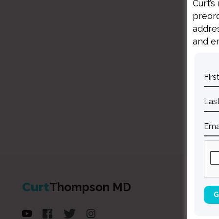
Curt’s
preord
addres
and em
Curt
Thompson MD