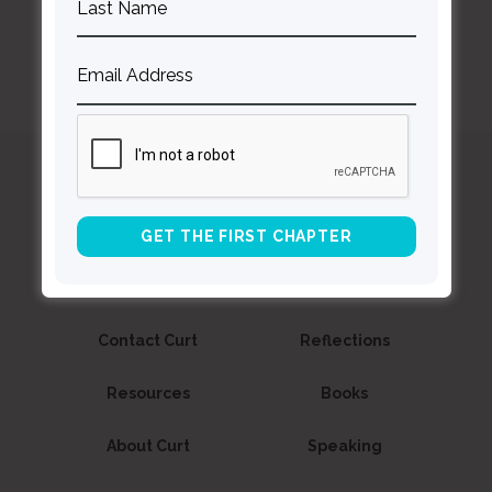
Curt
Thompson MD
Contact Curt
Reflections
Resources
Books
About Curt
Speaking