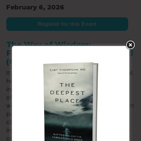
February 6, 2026
Register for this Event
The Way of Wisdom:
Flourishing in a Troubled World
(6-Hr. CE Workshop)
It is no secret that in the West, rates of mental
health complaints have geometrically
increased in the last ten years. Clinicians can
often feel overwhelmed with the volume of
work before them, and the urgency with which
patients’ need to be met. It is to this need of
clinician and patient alike that the field of
interpersonal neurobiology, understood in the
context of anthropology, speaks with