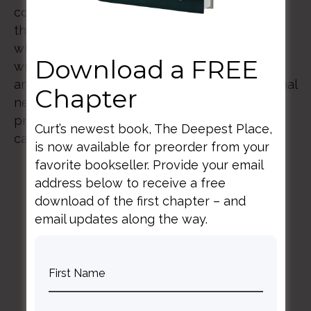
compassion and efficacy as we seek to be
those who offer hope and healing to those
who come through our doors. This workshop
Download a FREE
will explore the significance of anthropology
and the fundamental elements of interpersonal
Chapter
neurobiology as they intersect with spiritual
practices that will enhance the attendees’
Curt’s newest book, The Deepest Place,
capacity to provide care for their patients.
is now available for preorder from your
favorite bookseller. Provide your email
address below to receive a free
download of the first chapter – and
email updates along the way.
BACK TO ALL SPEAKING DATES