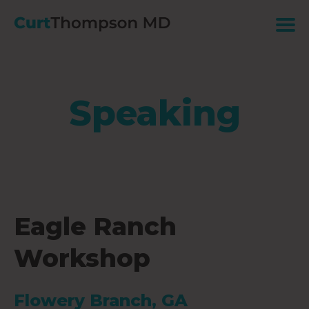
Speaking
Eagle Ranch
Workshop
Flowery Branch, GA