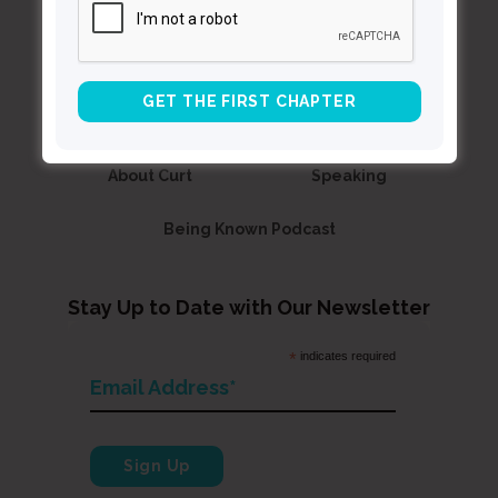
Contact Curt
Reflections
Resources
Books
About Curt
Speaking
Being Known Podcast
Stay Up to Date with Our Newsletter
*
indicates required