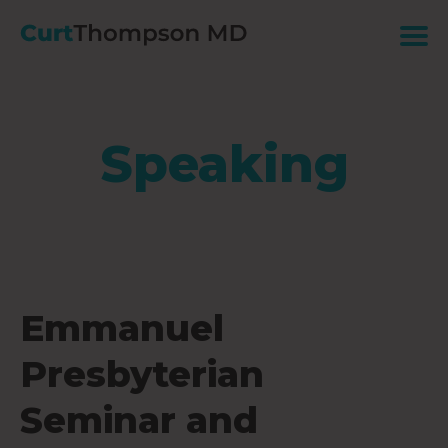
Speaking
Emmanuel
Presbyterian
Seminar and