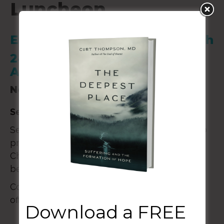
Luncheon
Emmanuel Presbyterian Church
2410 N. Kensington St.
Arlington, VA 22205
November 17, 2024
Seminar Luncheon
with Curt Thompson, MD
Seminar will begin at 12:30 pm and end at 2:00
pm. Please contact Emmanuel Presbyterian
Church if you would like to attend. There will
be no childcare provided.
Contact: (571) 470-5400 or
office@emmanuelarlington.org
Download a FREE