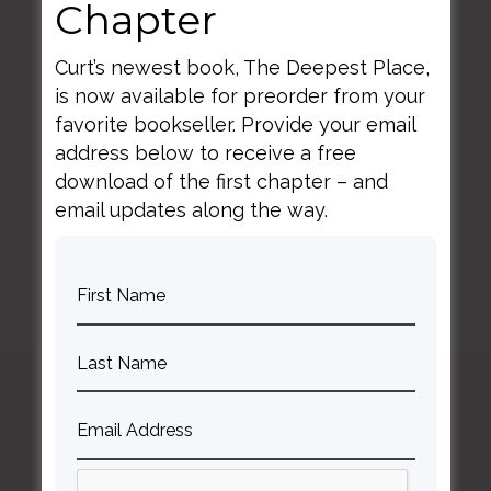
Chapter
Curt’s newest book, The Deepest Place,
is now available for preorder from your
favorite bookseller. Provide your email
address below to receive a free
BACK TO ALL SPEAKING DATES
download of the first chapter – and
email updates along the way.
Curt
Thompson MD