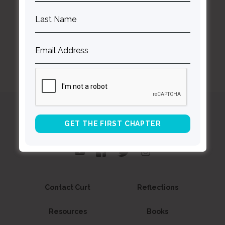
BACK TO ALL SPEAKING DATES
Curt
Thompson MD
Contact Curt
Reflections
Resources
Books