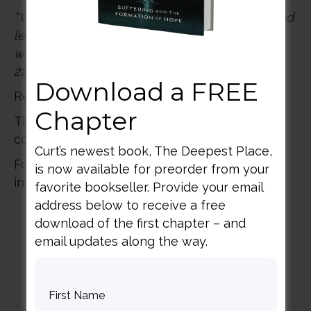
“’Come!’ Let the one who hears say, ‘
Come!’ And
let the one who is thirsty come, and the one
who desires the water of life drink freely.” Rev
22:17
Download a FREE
Registration includes lunch and Q&A
Chapter
There is a $35 discount for students with the
code STUDENT.
Curt’s newest book, The Deepest Place,
For questions please email:
is now available for preorder from your
info@flourishccc.info
favorite bookseller. Provide your email
address below to receive a free
download of the first chapter – and
email updates along the way.