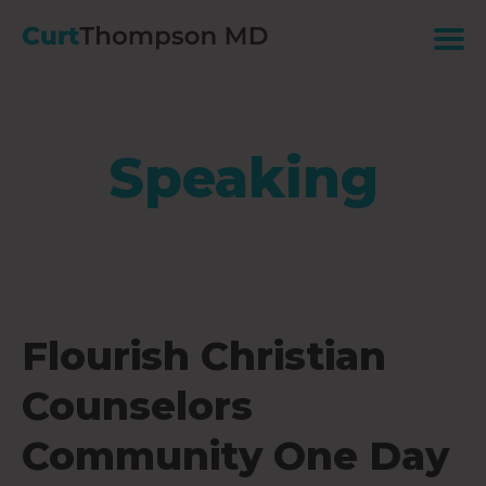
Speaking
Flourish Christian
Counselors
Community One Day