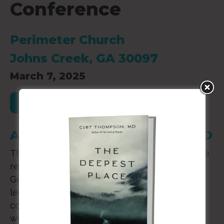
Conference
Perimeter Church
Johns Creek, GA 30097
March 7, 2025
Register for this Event
A Day with Curt Thompson, MD
The mission of Flourish is to create supportive
relationships between Christian therapists in
Georgia. Counselors, pastors, and ministry
leaders are invited to join in this one day
conference. Let’s get to know one another as
we engage in care across the state.