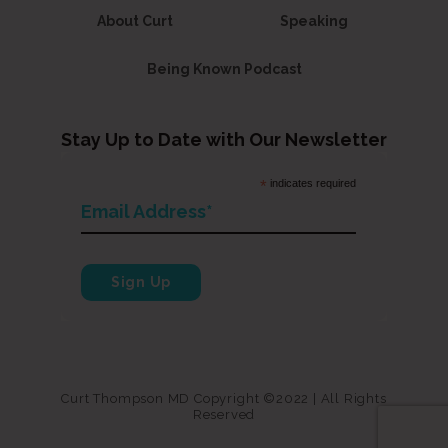
About Curt
Speaking
Being Known Podcast
Stay Up to Date with Our Newsletter
*
indicates required
Curt Thompson MD Copyright ©2022 | All Rights
Reserved