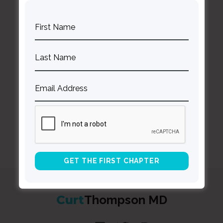
BACK TO ALL SPEAKING DATES
Curt
Thompson MD