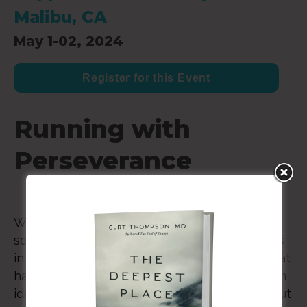
Malibu, CA
May 1-02, 2024
Register for this Event
Running with
Perseverance
Whether it’s weariness from rejection in
society (as in the book of Hebrews), struggles
in church leadership, or the political divide that
has cut through our churches—many of us can
identify with the image of a runner who’s about