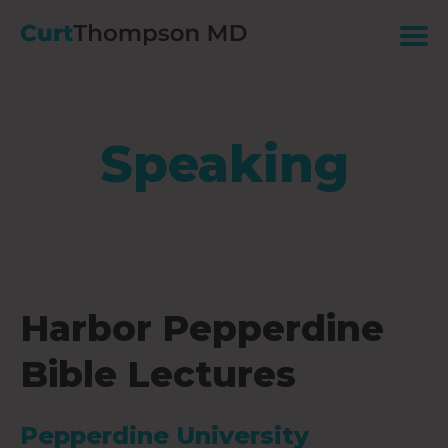
Speaking
Harbor Pepperdine
Bible Lectures
Pepperdine University