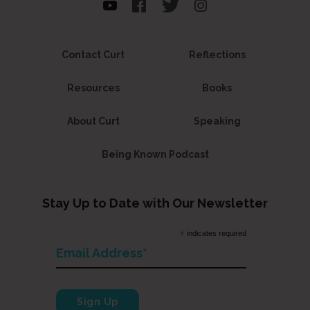
Contact Curt
Reflections
Resources
Books
About Curt
Speaking
Being Known Podcast
Stay Up to Date with Our Newsletter
*
indicates required