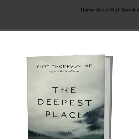
Home
About Curt
Speaki
Speaking