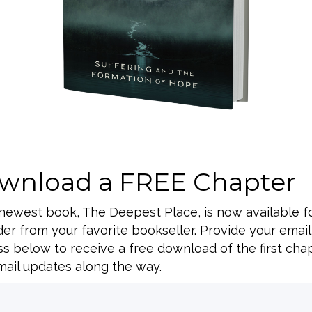
wnload a FREE Chapter
BACK TO ALL SPEAKING DATES
 newest book, The Deepest Place, is now available f
er from your favorite bookseller. Provide your email
s below to receive a free download of the first cha
ail updates along the way.