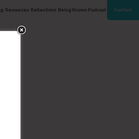
ng
Resources
Reflections
Being Known Podcast
Contact