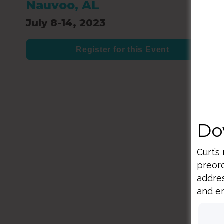
Nauvoo, AL
July 8-14, 2023
Register for this Event
Do
Curt’s
preord
addres
and em