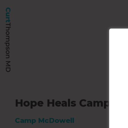
Hope Heals Camp
Camp McDowell