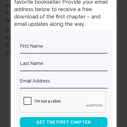
favorite bookseller. Provide your email
moments in our lives. Because here’s what we
address below to receive a free
know: even if the worst happens, we still have
download of the first chapter – and
hope.
email updates along the way.
Digital passes are on sale now! Join us in
March, and don’t watch IF:Gathering alone.
Invite a few friends to watch with you! Grab
your pass now >>
if2021.com
BACK TO ALL SPEAKING DATES