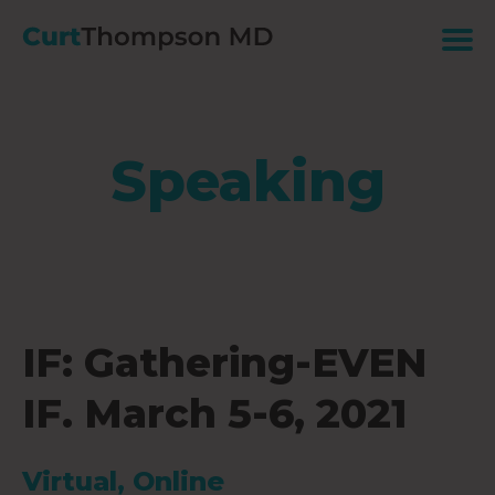
Speaking
IF: Gathering-EVEN
IF. March 5-6, 2021
Virtual, Online