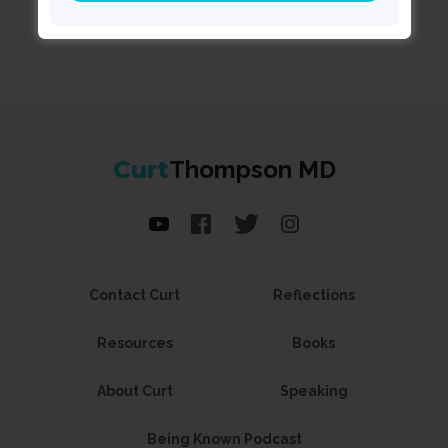
Curt
Thompson MD
Contact Curt
Reflections
Resources
Books
About Curt
Speaking
Being Known Podcast