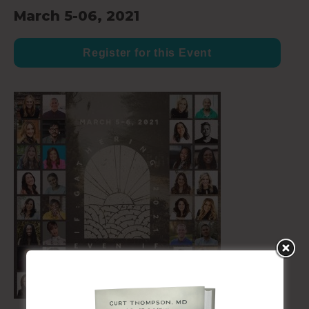
March 5-06, 2021
Register for this Event