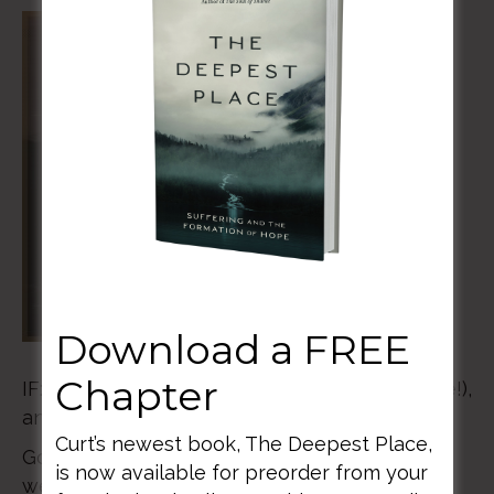
Download a FREE
Chapter
IF:Gathering 2021 is March 5th & 6th (all online!),
and you don’t want to miss this.
Curt’s newest book, The Deepest Place,
God is on the move, and for these two days,
is now available for preorder from your
we’re going to talk about all of those “even if”