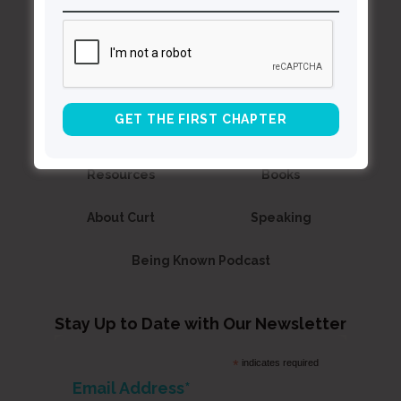
Curt
Thompson MD
Contact Curt
Reflections
Resources
Books
About Curt
Speaking
Being Known Podcast
Stay Up to Date with Our Newsletter
*
indicates required