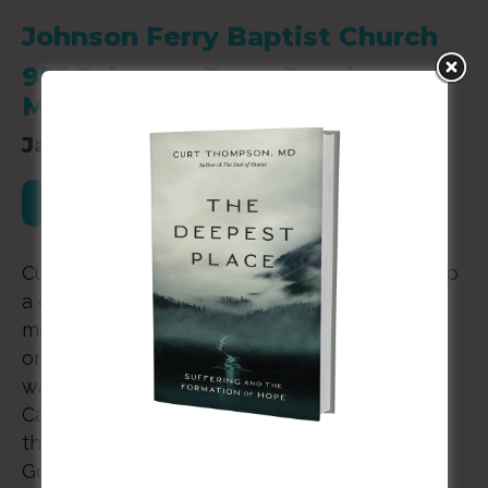
Johnson Ferry Baptist Church
955 Johnson Ferry Road
Marietta, GA 30068
January 23, 2020
Register for this Event
Curt Thompson will be speaking at Base Camp
a quarterly men’s gathering for Johnson Ferry
men’s groups. It is a dinner with engagement
on a topic that we discuss in four different
ways during the year. For 2018-2019 Base
Camps, the theme is “Courage.” Within this
theme, we will discuss the process in which
God enables us to courageously accomplish