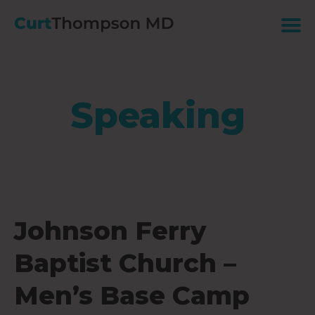
Speaking
Johnson Ferry
Baptist Church –
Men’s Base Camp