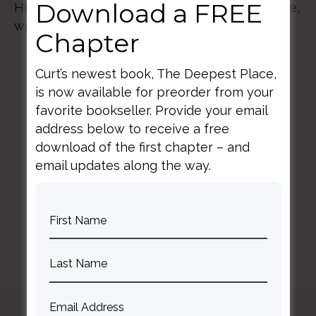
Download a FREE
His purposes within the roles we play at home,
work, and in the world.
Chapter
Curt’s newest book, The Deepest Place,
is now available for preorder from your
favorite bookseller. Provide your email
address below to receive a free
download of the first chapter – and
BACK TO ALL SPEAKING DATES
email updates along the way.