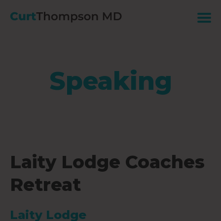
Speaking
Laity Lodge Coaches
Retreat
Laity Lodge