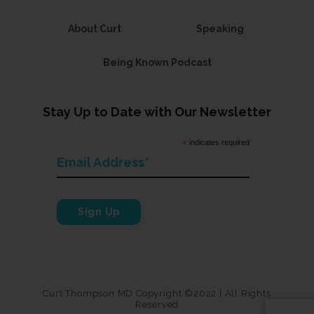
About Curt
Speaking
Being Known Podcast
Stay Up to Date with Our Newsletter
*
indicates required
Curt Thompson MD Copyright ©2022 | All Rights
Reserved