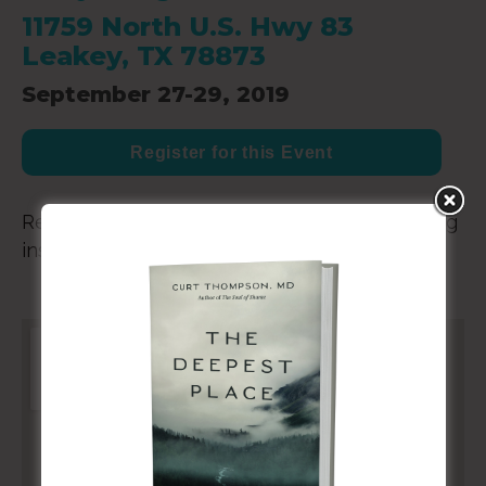
11759 North U.S. Hwy 83
Leakey, TX 78873
September 27-29, 2019
Register for this Event
Retreat for elite athletes and coaches, helping
inspire Olympic athletes and coaches.