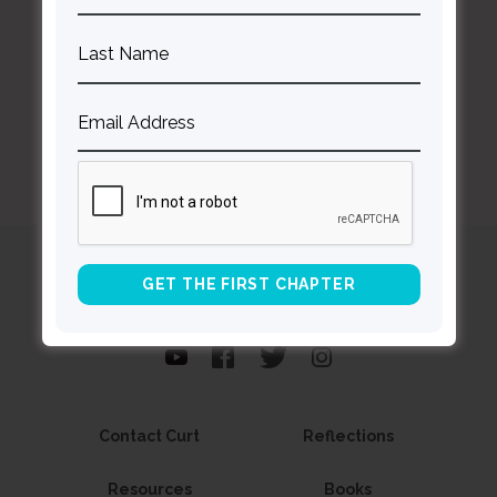
BACK TO ALL SPEAKING DATES
Curt
Thompson MD
Contact Curt
Reflections
Resources
Books