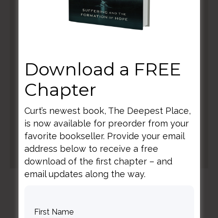
Download a FREE
Chapter
Curt’s newest book, The Deepest Place,
is now available for preorder from your
favorite bookseller. Provide your email
address below to receive a free
download of the first chapter – and
email updates along the way.
elegant themes coupon codes