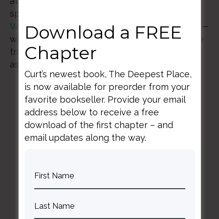
attunement, discipline, and courage. Our
speakers—a practicing fiction writer,
Carey
Wallace
and psychiatrist,
Curt Thompson, MD
—
Download a FREE
will guide us through practices to discover the
Chapter
transformative power of inspiration in every
aspect of our lives.
Curt’s newest book, The Deepest Place,
is now available for preorder from your
favorite bookseller. Provide your email
address below to receive a free
download of the first chapter – and
email updates along the way.
BACK TO ALL SPEAKING DATES