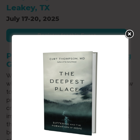
Leakey, TX
July 17-20, 2025
Register for this Event
Practicing Inspiration: Meeting
God Through Creativity
We all know the sensation of inspiration. It’s
what tells a painter what to paint, a singer how
to sing, and a pastor what to preach. God’s
presence lies at the heart of our acts of
creativity, enlivening our imaginations as God’s
image bearers. But sensing God at work is just
the start. Deep surrender to what God might
be making through us requires spiritual