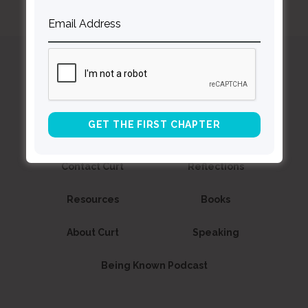
Curt
Thompson MD
Contact Curt
Reflections
Resources
Books
About Curt
Speaking
Being Known Podcast