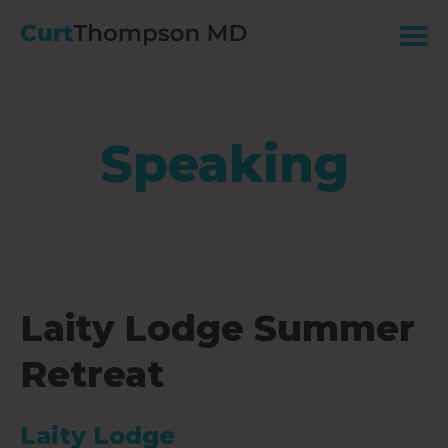
Speaking
Laity Lodge Summer
Retreat
Laity Lodge