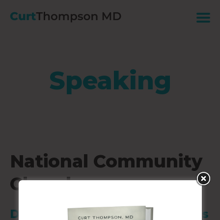
Speaking
National Community
Church
DC-Capital Turnaround Campus