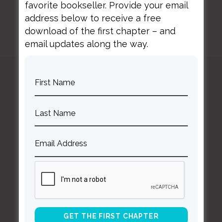
favorite bookseller. Provide your email
address below to receive a free
download of the first chapter – and
email updates along the way.
Curt
Thompson MD
Contact Curt
Reflections
Resources
Books
About Curt
Speaking