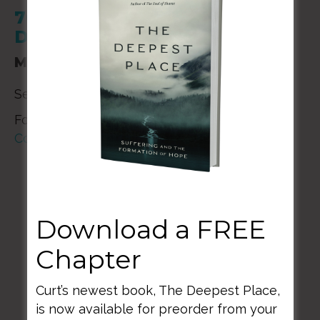
700 M Street SE Washington,
DC 20003
March 17, 2024
Service Times: 9:00 am and 11:00 am
For additional details please contact
National
Community Church
Download a FREE
Chapter
BACK TO ALL SPEAKING DATES
Curt’s newest book, The Deepest Place,
is now available for preorder from your