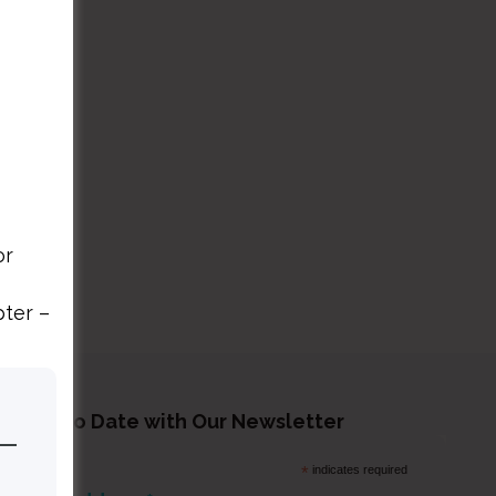
or
pter –
tay Up to Date with Our Newsletter
*
indicates required