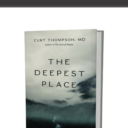
Home
About Curt
Speaki
Speaking
al Community™ Retreat