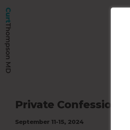
Private Confession
September 11-15, 2024