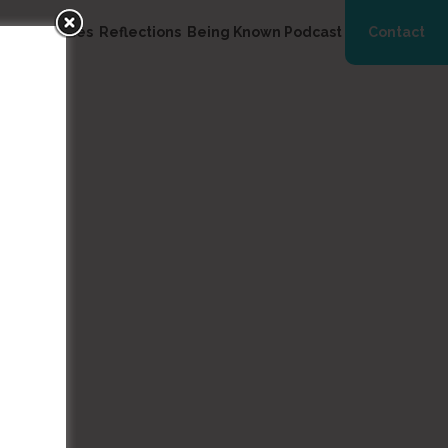
ng
Resources
Reflections
Being Known Podcast
Contact