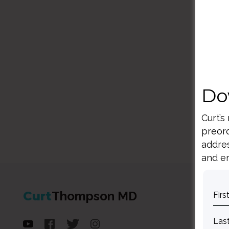
Do
Curt’s
preord
addres
and em
Curt
Thompson MD