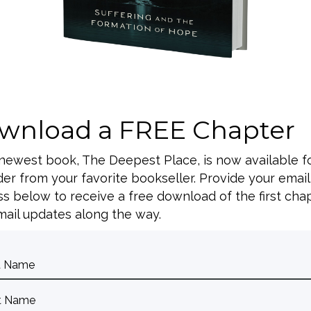
BACK TO ALL SPEAKING DATES
wnload a FREE Chapter
 newest book, The Deepest Place, is now available f
er from your favorite bookseller. Provide your email
s below to receive a free download of the first cha
ail updates along the way.
Contact Curt
Reflections
S
Resources
Books