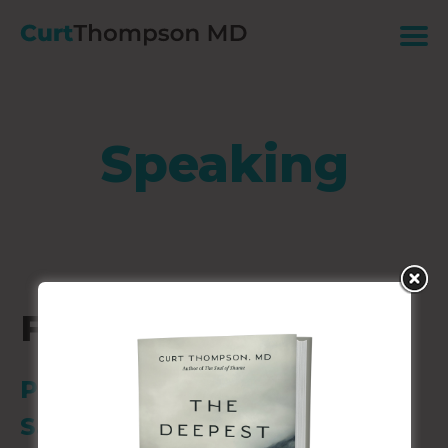
Speaking
Fundraising Event
Private Location
Santa Fe, NM