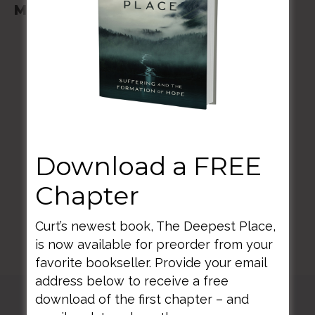
May 2-03, 2025
BACK TO ALL SPEAKING DATES
Download a FREE
Chapter
Curt’s newest book, The Deepest Place,
is now available for preorder from your
favorite bookseller. Provide your email
address below to receive a free
download of the first chapter – and