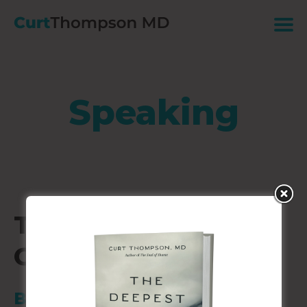
Speaking
Telemachus Annual
Gathering
Boca Grande, FL