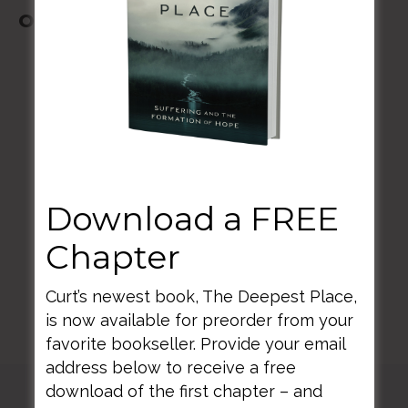
October 20-23, 2022
BACK TO ALL SPEAKING DATES
Download a FREE
Chapter
Curt’s newest book, The Deepest Place,
is now available for preorder from your
favorite bookseller. Provide your email
address below to receive a free
download of the first chapter – and