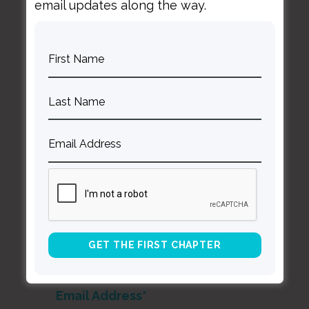
email updates along the way.
Curt
Thompson MD
Contact Curt
Reflections
Resources
Books
About Curt
Speaking
Being Known Podcast
Stay Up to Date with Our Newsletter
*
indicates required