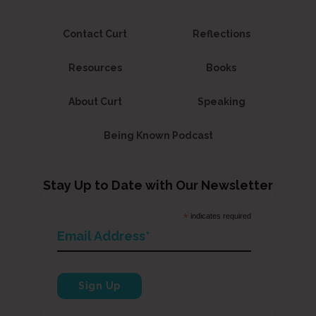
Contact Curt
Reflections
Resources
Books
About Curt
Speaking
Being Known Podcast
Stay Up to Date with Our Newsletter
*
indicates required