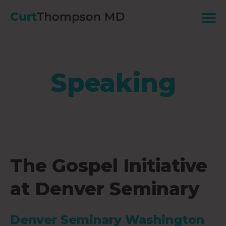
Speaking
The Gospel Initiative
at Denver Seminary
Denver Seminary Washington