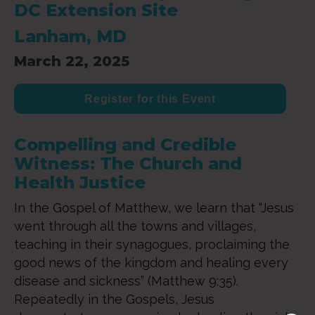
DC Extension Site
Lanham, MD
March 22, 2025
Register for this Event
Compelling and Credible
Witness: The Church and
Health Justice
In the Gospel of Matthew, we learn that “Jesus
went through all the towns and villages,
teaching in their synagogues, proclaiming the
good news of the kingdom and healing every
disease and sickness” (Matthew 9:35).
Repeatedly in the Gospels, Jesus