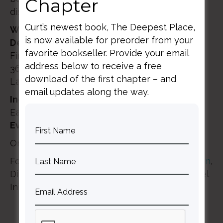
Chapter
discuss these topics and more.
Curt’s newest book, The Deepest Place,
Washington DC
is now available for preorder from your
Denver Seminary Extension Site
favorite bookseller. Provide your email
First Baptist Church of Glenarden
address below to receive a free
3600 Brightseat Road
download of the first chapter – and
Landover, MD 20785
email updates along the way.
In-person registration
: 9:00am – 9:30am
Eastern Time
Event
: 9:30am – 1:00pm Eastern Time
Online with the Whoova App
For more information, contact
Jason Woodman
,
Director of Public Engagement for The Gospel
Initiative