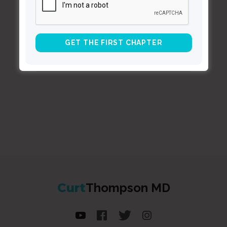
BACK TO ALL SPEAKING DATES
Curt
Thompson MD