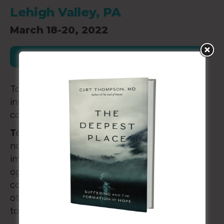
Lehigh Valley, PA
March 18-20, 2022
Register for this Event
To encourage, equip, and empower you as an
individual, in your marriage, and as part of a
community of people who are with you.
Together Called is one way we do that.
It’s
not a conference. It may not fit what you
imagine a retreat to be either. It’s intentional
opportunity for you to experience rest and
connection with your spouse, with kindred
others, and with the One who called you
together from the start.