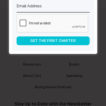
Curt
Thompson MD
Contact Curt
Reflections
Resources
Books
About Curt
Speaking
Being Known Podcast
Stay Up to Date with Our Newsletter