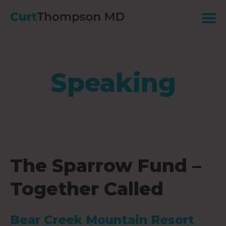
Speaking
The Sparrow Fund –
Together Called
Bear Creek Mountain Resort