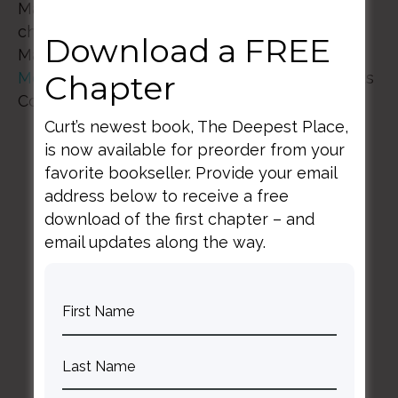
Mark your calendars and line up care for your
children so that you can join us March 18th-
Download a FREE
March 20th, 2022 at the beautiful
Bear Creek
Mountain Resort
nestled on 330 acres in Berks
Chapter
County, Pennsylvania
Curt’s newest book, The Deepest Place,
is now available for preorder from your
favorite bookseller. Provide your email
address below to receive a free
download of the first chapter – and
email updates along the way.
BACK TO ALL SPEAKING DATES