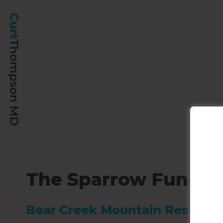
The Sparrow Fund – 
Bear Creek Mountain Resort