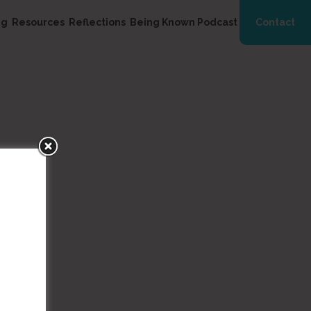
ng
Resources
Reflections
Being Known Podcast
Contact