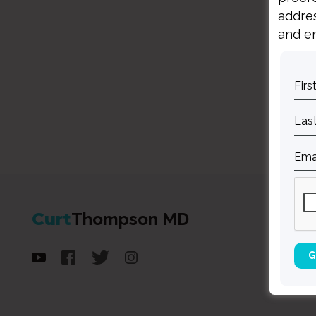
addres
and em
Curt
Thompson MD