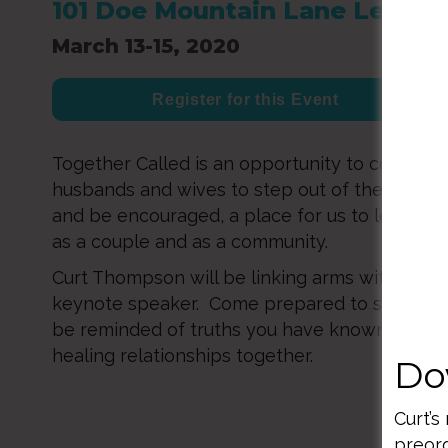
101 Doe Mountain Lane Lehigh 
March 13-15, 2020
Register for this Event
Together Called is an opportunity to come tog
husbands and wives to step out of the chaos c
and be encouraged, a place for us to learn an
as a couple and as a community.
Curt Thompson will be linking arms with our l
keynote speaker. Come prepared to see thin
be reminded of truths you have known as we
healing relationships together.
Do
Curt’s
preord