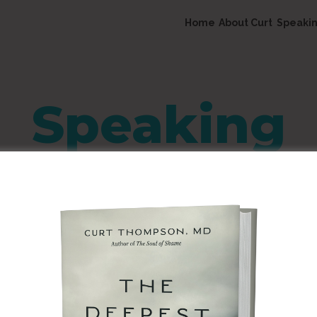
Home
About Curt
Speaki
Speaking
Together Called