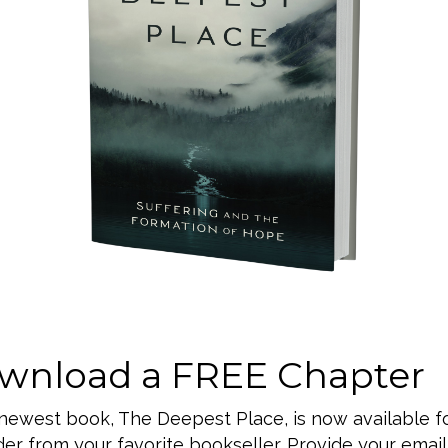
Valley, PA 18062
ether, a place for
alled everyday life
d fellowship together
eadership team as our
gs in a new way and
 seek God and
wnload a FREE Chapter
 newest book, The Deepest Place, is now available f
er from your favorite bookseller. Provide your email