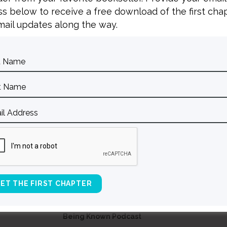
s below to receive a free download of the first cha
ail updates along the way.
BACK TO ALL SPEAKING DATES
Contact Curt
Reflections
S
Resources
Books
About Curt
Speaking
Being Known Podcast