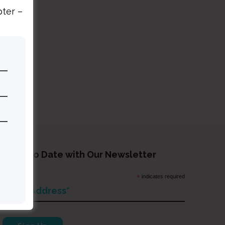
pter –
tay Up to Date with Our Newsletter
*
indicates required