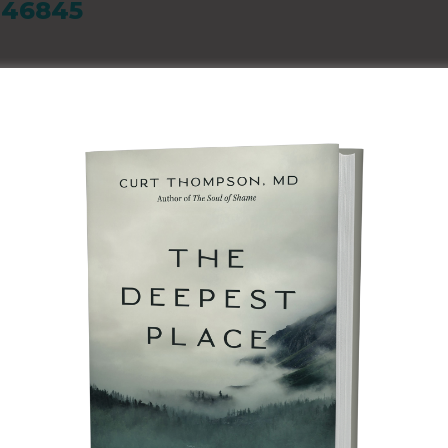
N 46845
ATION
and we believe in
re than 75 Pathway
on, and pre-foster
de kids with a safe
 do something to
ll of those
ine Weekend to learn
dren and families.