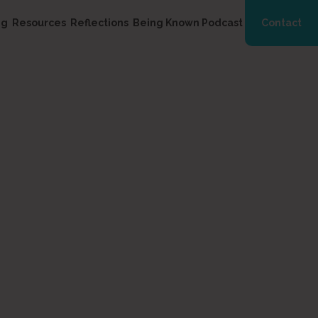
ng
Resources
Reflections
Being Known Podcast
Contact