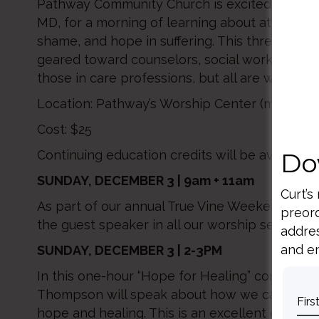
Pathway Community Church is excited to we
MD, for a morning of learning about attachme
shame, and hope in suffering. This three hour i
geared toward counselors, social workers, pas
those in care professions, but all are welcome
Location: Pathway’s Worship Center (main leve
Cost: $25
Do
Continuing education credits will be availabl
SUNDAY, DECEMBER 3 | 9am + 11am
Curt’s
As part of our annual True Vine Weekend, Dr. 
preord
the guest speaker in all our worship services.
addres
and em
SUNDAY, DECEMBER 3 | 2-3PM
In this one-hour “Hope for Healing” conversatio
Thompson will speak about how we can silen
hope and healing. This is an excellent event f