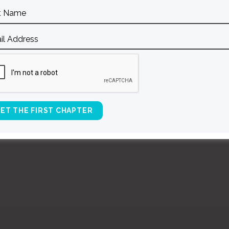
l)
BACK TO ALL SPEAKING DATES