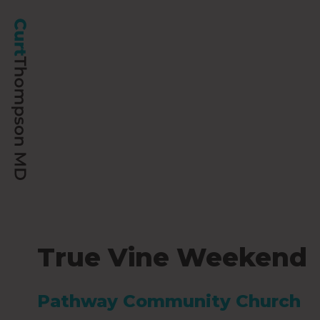
True Vine Weekend
Pathway Community Church