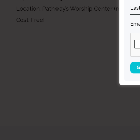
Location: Pathway’s Worship Center (main leve
Cost: Free!