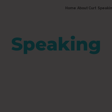
Home
About Curt
Speaki
Speaking