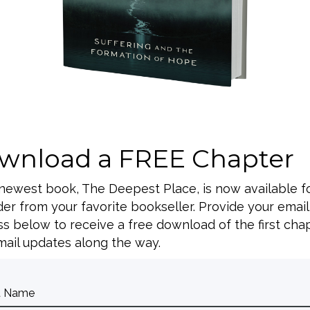
lcome Curt Thompson,
nt and trauma,
n-service will be
tors, teachers, and
 to attend.
l)
wnload a FREE Chapter
e where applicable
 newest book, The Deepest Place, is now available f
Curt Thompson will be
er from your favorite bookseller. Provide your email
s below to receive a free download of the first cha
ail updates along the way.
n, Dr. Curt
ce shame and find
or anyone to attend!