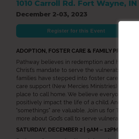
1010 Carroll Rd. Fort Wayne, I
December 2-03, 2023
Register for this Event
ADOPTION, FOSTER CARE & FAMILY PRESERV
Pathway believes in redemption and healing, 
Christ’s mandate to serve the vulnerable. Mo
families have stepped into foster care, adopti
care support (New Mercies Ministries) to provi
place to call home. We believe everyone can
positively impact the life of a child. And that a
“somethings” are valuable. Join us for True V
more about God’s call to serve vulnerable chil
SATURDAY, DECEMBER 2 | 9AM – 12PM