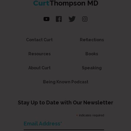
Curt
Thompson MD
Contact Curt
Reflections
Resources
Books
About Curt
Speaking
Being Known Podcast
Stay Up to Date with Our Newsletter
*
indicates required