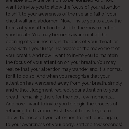
are able, allow the tension to be released. And now, I
want to invite you to allow the focus of your attention
to shift to your awareness of the rise and fall of your
chest wall and abdomen. Now, I invite you to allow the
Audio
focus of your attention to shift to the movement of
Player
your breath. You may become aware of it at the
opening of your nostrils, in the back of your throat, or
deep within your lungs. Be aware of the movement of
your breath. And now I want to invite you to maintain
the focus of your attention on your breath. You may
realize that your attention may wander, and it is normal
for it to do so. And when you recognize that your
attention has wandered away from your breath, simply,
and without judgment, redirect your attention to your
breath, remaining there for the next few moments……
And now, I want to invite you to begin the process of
returning to this room. First, I want to invite you to
allow the focus of your attention to shift, once again,
to your awareness of your body…..(after a few seconds)