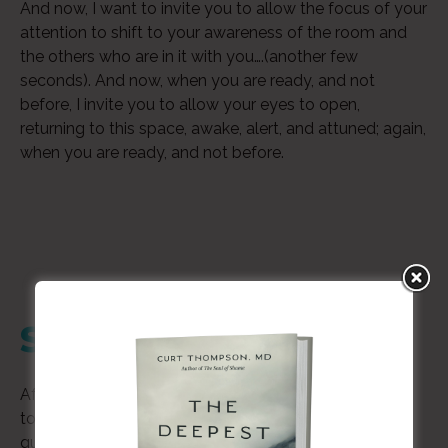
And now, I want to invite you to allow the focus of your
attention to shift to your awareness of the room and
the others who are in it with you….(another few
seconds). And now, when you are ready, and not
before, I invite you to allow your eyes to open,
returning to this space, awake, alert, and attuned; again,
when you are ready, and not before.
Step 2
Audio
After the exercise is completed, take a few moments
Player
to handwrite your reflections to the following
questions.