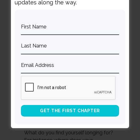
updates along the way.
Question 4
To what is your attention drawn related
to your current life experience? Related
to important events and relationships
from the first two decades of your life?
Question 5
In what, if any way do you notice the
presence and activity of shame?
Question 6
What do you find yourself longing for?