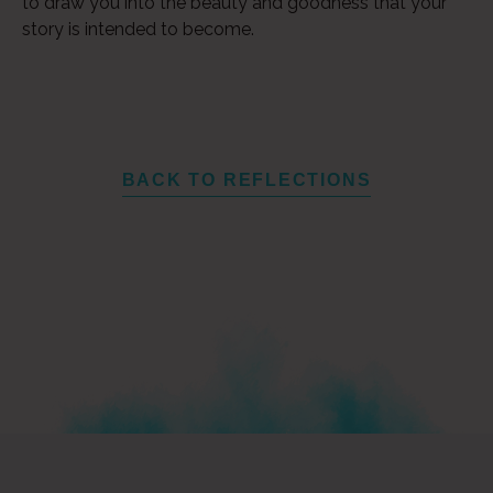
to draw you into the beauty and goodness that your
story is intended to become.
BACK TO REFLECTIONS