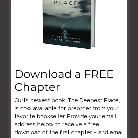
Question 1
What did you find yourself sensing,
imaging, feeling, thinking, and how did
you feel moved to behave (SIFT-B)?
Question 2
Download a FREE
How did those features of your mind
Chapter
(SIFT-B) shift during your encounter?
Curt’s newest book, The Deepest Place,
is now available for preorder from your
Question 3
favorite bookseller. Provide your email
What in particular about the reading,
address below to receive a free
painting or music has captured your
download of the first chapter – and email
attention?