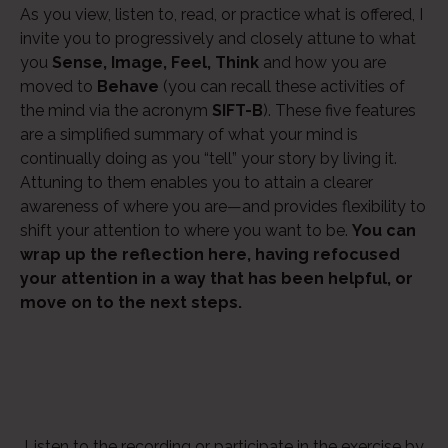
As you view, listen to, read, or practice what is offered, I
Player
invite you to progressively and closely attune to what
you
Sense, Image, Feel, Think
and how you are
moved to
Behave
(you can recall these activities of
the mind via the acronym
SIFT-B
). These five features
are a simplified summary of what your mind is
continually doing as you “tell” your story by living it.
Attuning to them enables you to attain a clearer
awareness of where you are—and provides flexibility to
shift your attention to where you want to be.
You can
wrap up the reflection here, having refocused
your attention in a way that has been helpful, or
move on to the next steps.
Listen to the recording or participate in the exercise by