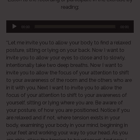
reading:
00:00
00:00
“Let me invite you to allow your body to find a relaxed
posture, sitting or lying on your back. Now I want to
invite you to allow your eyes to close and to slowly,
intentionally take two deep breaths. Now I want to
invite you to allow the focus of your attention to shift
to your awareness of the room and the others who are
in it with you. Next I want to invite you to allow the
focus of your attention to shift to your awareness of
yourself, sitting or lying where you are. Be aware of
your posture, of how you are positioned. Notice if you
are relaxed and if not, where tension exists in your
body, examining your body in your mind, beginning in
your feet and working your way to your head. As you