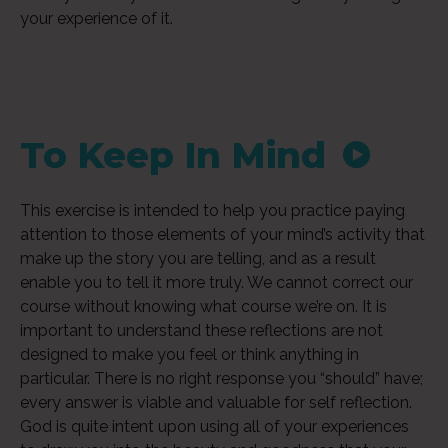
your experience of it.
To Keep In Mind
Audi
This exercise is intended to help you practice paying
Playe
attention to those elements of your mind’s activity that
make up the story you are telling, and as a result
enable you to tell it more truly. We cannot correct our
course without knowing what course we’re on. It is
important to understand these reflections are not
designed to make you feel or think anything in
particular. There is no right response you “should” have;
every answer is viable and valuable for self reflection.
God is quite intent upon using all of your experiences