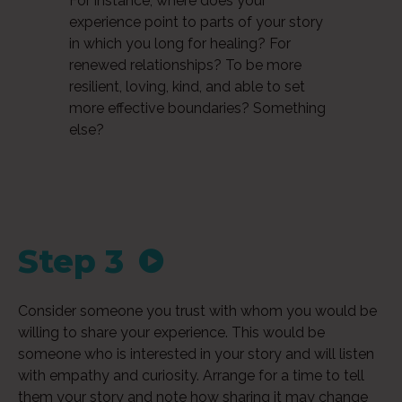
For instance, where does your
experience point to parts of your story
in which you long for healing? For
renewed relationships? To be more
resilient, loving, kind, and able to set
more effective boundaries? Something
else?
Step 3
Audio
Consider someone you trust with whom you would be
Player
willing to share your experience. This would be
someone who is interested in your story and will listen
with empathy and curiosity. Arrange for a time to tell
them your story and note how sharing it may change