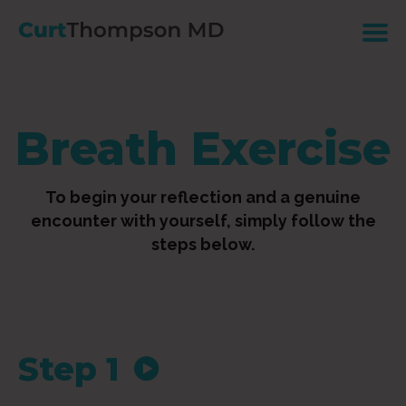
Breath Exercise
To begin your reflection and a genuine
encounter with yourself, simply follow the
steps below.
Step 1
Audio