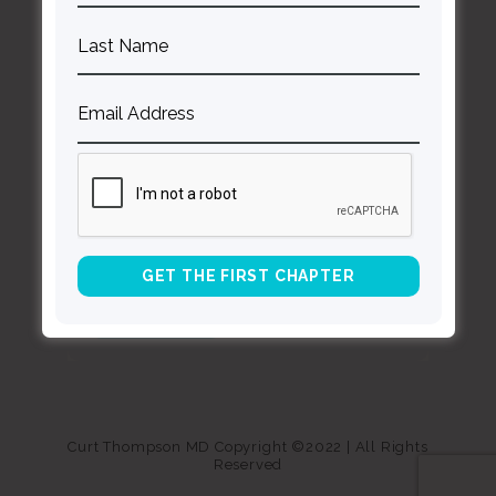
About Curt
Speaking
Being Known Podcast
Stay Up to Date with Our Newsletter
*
indicates required
Curt Thompson MD Copyright ©2022 | All Rights
Reserved