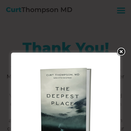
Thank You!
Thanks for connecting with Curt Thompson,
M.D. Click
HERE
to download your free chapter
of
The Deepest Place.
We are eager to stay in touch with news and
events from the world of Being Known, with
the hope that your curiosity will be piqued
about what it means to embody the kingdom
of God more fully through the renewing of our