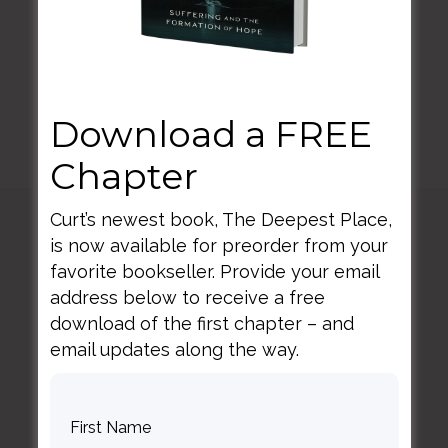
minds.
Download a FREE
Chapter
Curt’s newest book, The Deepest Place,
is now available for preorder from your
Curt
Thompson MD
favorite bookseller. Provide your email
address below to receive a free
download of the first chapter – and
email updates along the way.
Contact Curt
Reflections
Resources
Books