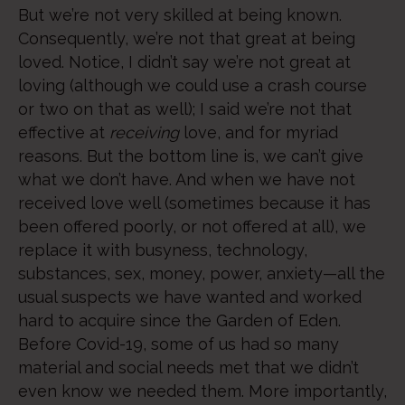
But we’re not very skilled at being known.
Consequently, we’re not that great at being
loved. Notice, I didn’t say we’re not great at
loving (although we could use a crash course
or two on that as well); I said we’re not that
effective at
receiving
love, and for myriad
reasons. But the bottom line is, we can’t give
what we don’t have. And when we have not
received love well (sometimes because it has
been offered poorly, or not offered at all), we
replace it with busyness, technology,
substances, sex, money, power, anxiety—all the
usual suspects we have wanted and worked
hard to acquire since the Garden of Eden.
Before Covid-19, some of us had so many
material and social needs met that we didn’t
even know we needed them. More importantly,