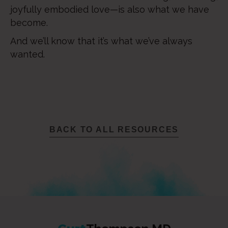
joyfully embodied love—is also what we have
become.
And we’ll know that it’s what we’ve always
wanted.
BACK TO ALL RESOURCES