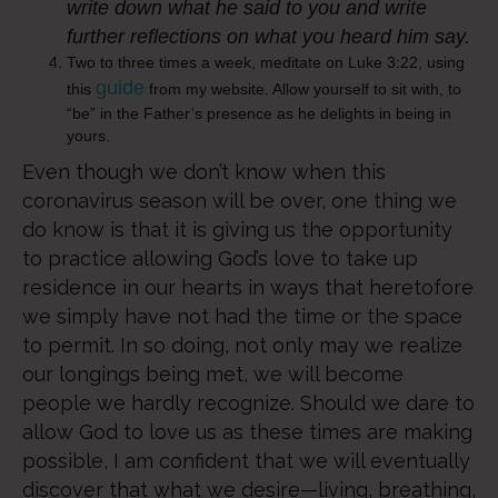
write down what he said to you and write
further reflections on what you heard him say.
Two to three times a week, meditate on Luke 3:22, using
guide
this
from my website. Allow yourself to sit with, to
“be” in the Father’s presence as he delights in being in
yours.
Even though we don’t know when this
coronavirus season will be over, one thing we
do know is that it is giving us the opportunity
to practice allowing God’s love to take up
residence in our hearts in ways that heretofore
we simply have not had the time or the space
to permit. In so doing, not only may we realize
our longings being met, we will become
people we hardly recognize. Should we dare to
allow God to love us as these times are making
possible, I am confident that we will eventually
discover that what we desire—living, breathing,