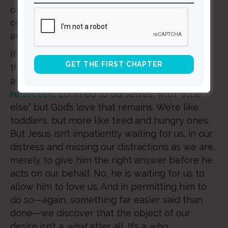
other resources, and then exhausted
ourselves, like we did when we were toddlers
and our parents put us to bed.
If nothing else, Covid-19 has provided us with
the opportunity, without our even having to
ask for it, to find ourselves, as Bill Haley has
reflected
, confined to ourselves, with “little
else” but God’s love that remains. We’re like
toddlers, but more like tired and hungry ones.
But Jesus isn’t impatiently waiting for us, in our
distress and missing our distractions as we are,
merely to give him the right answer before he
acts on our behalf. No, he is waiting for us to
allow him to love us. And in permitting him to
do so—again, something far easier said than
done—we discover that the object of our
desire isn’t a
what
after all. It’s a
who
.