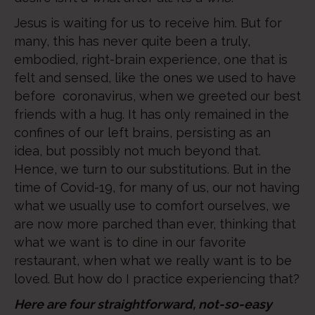
Jesus is waiting for us to receive him. But for
many, this has never quite been a truly,
embodied, right-brain experience, one that is
felt and sensed, like the ones we used to have
before coronavirus, when we greeted our best
friends with a hug. It has only remained in the
confines of our left brains, persisting as an
idea, but possibly not much beyond that.
Hence, we turn to our substitutions. But in the
time of Covid-19, for many of us, our not having
what we usually use to comfort ourselves, we
are now more parched than ever, thinking that
what we want is to dine in our favorite
restaurant, when what we really want is to be
loved. But how do I practice experiencing that?
Here are four straightforward, not-so-easy