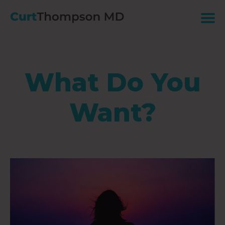
What Do You
Want?