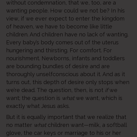
without condemnation, that we, too, are a
wanting people. How could we not be? In his
view, if we ever expect to enter the kingdom
of heaven, we have to become like little
children. And children have no lack of wanting.
Every baby’s body comes out of the uterus
hungering and thirsting. For comfort. For
nourishment. Newborns, infants and toddlers
are bounding bundles of desire and are
thoroughly unselfconscious about it. And as it
turns out, this depth of desire only stops when
we’re dead. The question, then, is not
if
we
want; the question is
what
we want, which is
exactly what Jesus asks.
But it is equally important that we realize that
no matter
what
children want—milk, a softball
glove, the car keys or marriage to his or her