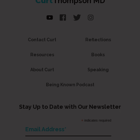
Curt
Thompson MD
Contact Curt
Reflections
Resources
Books
About Curt
Speaking
Being Known Podcast
Stay Up to Date with Our Newsletter
*
indicates required