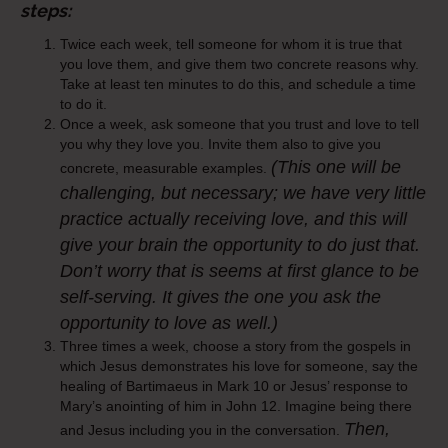
steps:
Twice each week, tell someone for whom it is true that
you love them, and give them two concrete reasons why.
Take at least ten minutes to do this, and schedule a time
to do it.
Once a week, ask someone that you trust and love to tell
you why they love you. Invite them also to give you
(This one will be
concrete, measurable examples.
challenging, but necessary; we have very little
practice actually
receiving
love, and this will
give your brain the opportunity to do just that.
Don’t worry that is seems at first glance to be
self-serving. It gives the one you ask the
opportunity to love as well.)
Three times a week, choose a story from the gospels in
which Jesus demonstrates his love for someone, say the
healing of Bartimaeus in Mark 10 or Jesus’ response to
Mary’s anointing of him in John 12. Imagine being there
Then,
and Jesus including you in the conversation.