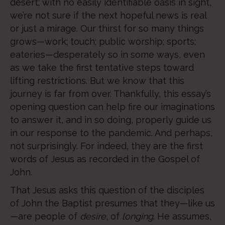
desert; with no easily identifiable oasis in sight,
we’re not sure if the next hopeful news is real
or just a mirage. Our thirst for so many things
grows—work; touch; public worship; sports;
eateries—desperately so in some ways, even
as we take the first tentative steps toward
lifting restrictions. But we know that this
journey is far from over. Thankfully, this essay’s
opening question can help fire our imaginations
to answer it, and in so doing, properly guide us
in our response to the pandemic. And perhaps,
not surprisingly. For indeed, they are the first
words of Jesus as recorded in the Gospel of
John.
That Jesus asks this question of the disciples
of John the Baptist presumes that they—like us
—are people of
desire
, of
longing
. He assumes,