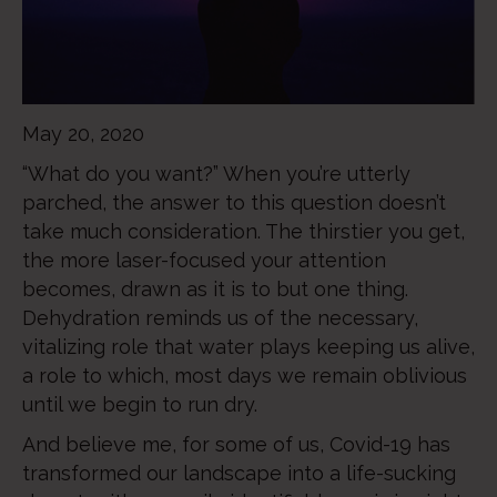
May 20, 2020
“What do you want?” When you’re utterly
parched, the answer to this question doesn’t
take much consideration. The thirstier you get,
the more laser-focused your attention
becomes, drawn as it is to but one thing.
Dehydration reminds us of the necessary,
vitalizing role that water plays keeping us alive,
a role to which, most days we remain oblivious
until we begin to run dry.
And believe me, for some of us, Covid-19 has
transformed our landscape into a life-sucking