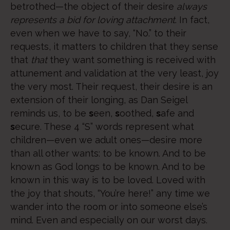
betrothed—the object of their desire
always
represents
a bid for loving attachment
. In fact,
even when we have to say, “No.” to their
requests, it matters to children that they sense
that
that
they want something is received with
attunement and validation at the very least, joy
the very most. Their request, their desire is an
extension of their longing, as Dan Seigel
reminds us, to be
s
een,
s
oothed,
s
afe and
s
ecure. These 4 “S” words represent what
children—even we adult ones—desire more
than all other wants: to be known. And to be
known as God longs to be known. And to be
known in this way is to be loved. Loved with
the joy that shouts, “You’re here!” any time we
wander into the room or into someone else’s
mind. Even and especially on our worst days.