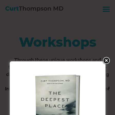
Workshops
Through these unique workshops and
trainings: Experience The Soul of Shame 2-
day workshop. Dive deeper in understanding
the research discoveries surrounding
Interpersonal Neurobiology. Learn insights of
how the brain processes and affects
relationships — and explore practical
applications for living a healthier, more