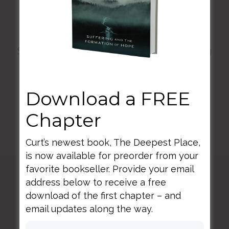
connected life.
Sorry, there are currently no upcoming
workshop events. Please check back
Download a FREE
later.
Chapter
Curt’s newest book, The Deepest Place,
is now available for preorder from your
favorite bookseller. Provide your email
address below to receive a free
Curt
Thompson MD
download of the first chapter – and
email updates along the way.