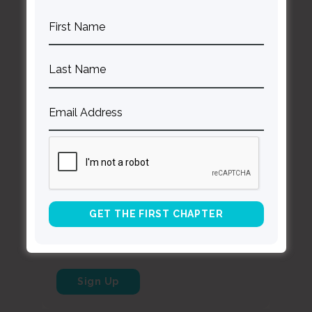
Contact Curt
Reflections
Resources
Books
About Curt
Speaking
Being Known Podcast
Stay Up to Date with Our Newsletter
*
indicates required