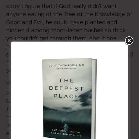
story. I figure that if God really didn’t want
anyone eating of the Tree of the Knowledge of
Good and Evil, he could have planted and
hidden it among thorn-laden bushes so thick
you couldn’t get through them, about one
hundred miles due west of where anyone
could have discovered it. Adam and Even would
have found it much easier to obey, it would
seem to me.
But that’s not what God did.
Rather, he planted it in the very center of the
Garden, right next to the Tree of Life. Right in
the core of God’s entire expansive “Yes!” was
his emphatic… “No.” It would seem that God’s
love is as much about the centrality of “no”
amid the vastness of his “yes.” No wonder that