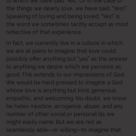
to which we have said “Yes.” Or in the case of
the things we dearly love, we have said, “Yes!!”
Speaking of loving and being loved, “Yes!” is
the word we sometimes tacitly accept as most
reflective of that experience.
In fact, we currently live in a culture in which
we are at pains to imagine that love could
possibly offer anything but “yes” as the answer
to anything we desire which we perceive as
good. This extends to our impressions of God.
We would be hard pressed to imagine a God
whose love is anything but kind, generous,
empathic, and welcoming. No doubt, we know
he hates injustice, arrogance, abuse, and any
number of other social or personal ills we
might easily name. But we are not as
seamlessly able—or willing—to imagine that