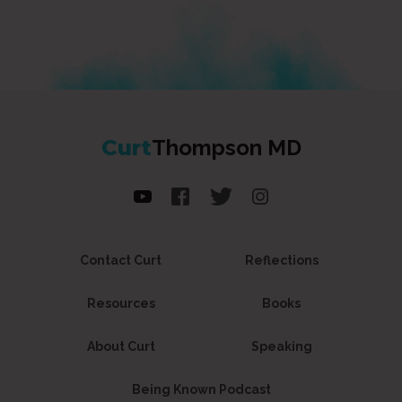
Curt
Thompson MD
Contact Curt
Reflections
Resources
Books
About Curt
Speaking
Being Known Podcast