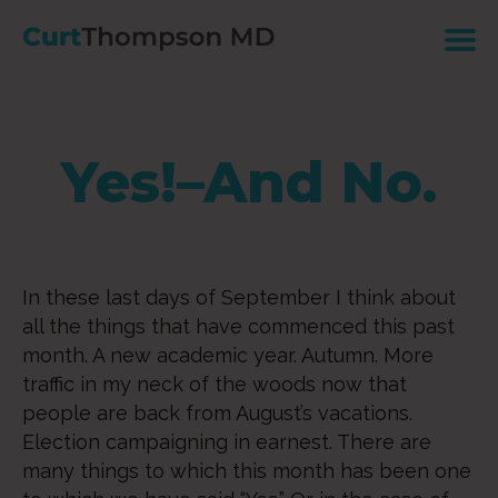
Yes!–And No.
In these last days of September I think about
all the things that have commenced this past
month. A new academic year. Autumn. More
traffic in my neck of the woods now that
people are back from August’s vacations.
Election campaigning in earnest. There are
many things to which this month has been one