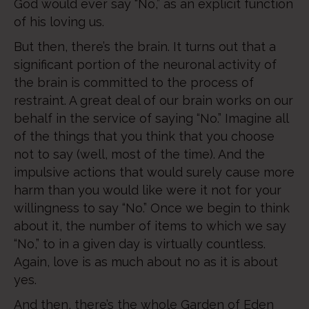
God would ever say “No,” as an explicit function
of his loving us.
But then, there’s the brain. It turns out that a
significant portion of the neuronal activity of
the brain is committed to the process of
restraint. A great deal of our brain works on our
behalf in the service of saying “No.” Imagine all
of the things that you think that you choose
not to say (well, most of the time). And the
impulsive actions that would surely cause more
harm than you would like were it not for your
willingness to say “No.” Once we begin to think
about it, the number of items to which we say
“No,” to in a given day is virtually countless.
Again, love is as much about no as it is about
yes.
And then, there’s the whole Garden of Eden