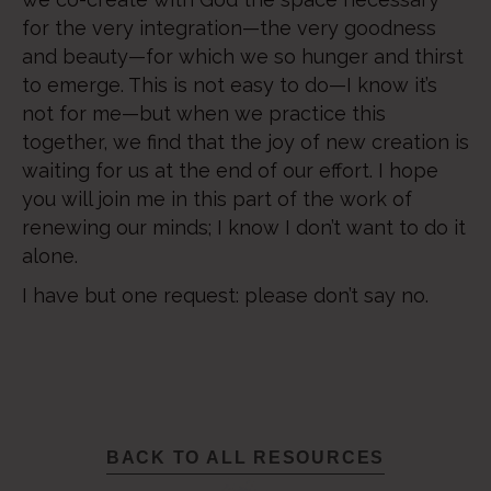
for the very integration—the very goodness
and beauty—for which we so hunger and thirst
to emerge. This is not easy to do—I know it’s
not for me—but when we practice this
together, we find that the joy of new creation is
waiting for us at the end of our effort. I hope
you will join me in this part of the work of
renewing our minds; I know I don’t want to do it
alone.
I have but one request: please don’t say no.
BACK TO ALL RESOURCES