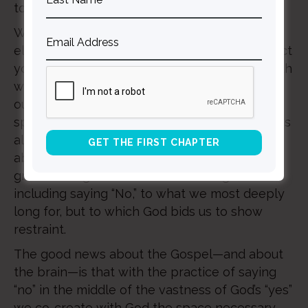
to his “Yes.”
Where are the domains of your mind, the
elements of your identity, in which you suspect
you hear God’s “No,” but feel overwhelmed with
what seems like the implications of carrying
out such restraint? As you have seen in this
space before, he does not expect us to do this
alone. For it is only in community that we are
able to do those things in life that require the
greatest degree of sustained courage,
including saying “No,” to what we most deeply
long for, but to which God bids us to show
restraint.
The good news about the Gospel—and about
the brain—is that with the practice of saying
“no” in the middle of the vastness of God’s “yes”
we co-create with God the space necessary