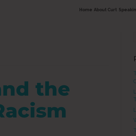
Home
About Curt
Speaki
nd the
L
 Racism