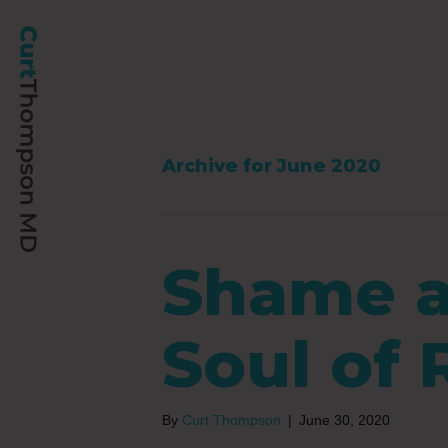
Archive for June 2020
Shame a
Soul of
By
Curt Thompson
|
June 30, 2020