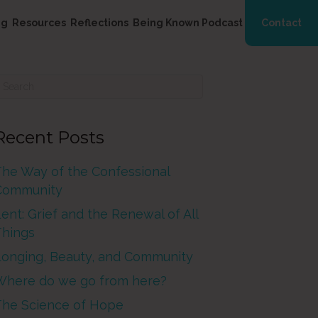
ng
Resources
Reflections
Being Known Podcast
Contact
Recent Posts
The Way of the Confessional
Community
ent: Grief and the Renewal of All
Things
Longing, Beauty, and Community
Where do we go from here?
The Science of Hope