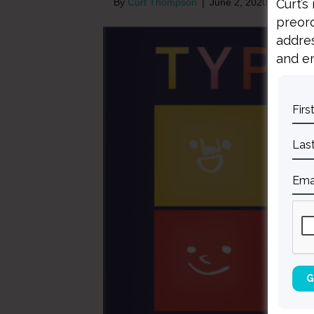
Curt’s
By
Curt Thompson
|
June 2, 2020
preord
addres
and em