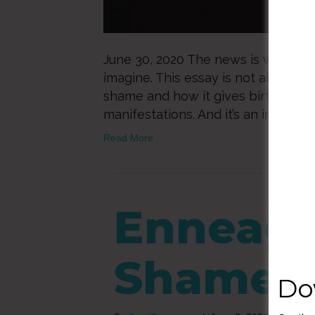
June 30, 2020 The news is worse th
imagine. This essay is not about a vi
shame and how it gives birth to ra
manifestations. And it’s an invitati
Read More
Enneag
Shame
Do