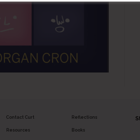
Contact Curt
Reflections
S
Resources
Books