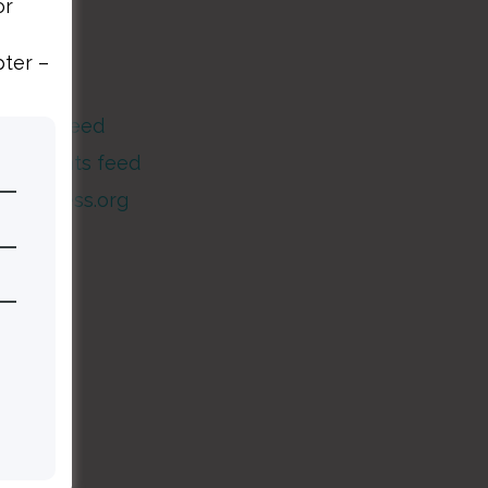
or
Meta
pter –
og in
ntries feed
Comments feed
WordPress.org