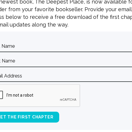
 newest book, The Deepest Place, is now available f
er from your favorite bookseller. Provide your email
s below to receive a free download of the first cha
L
ail updates along the way.
E