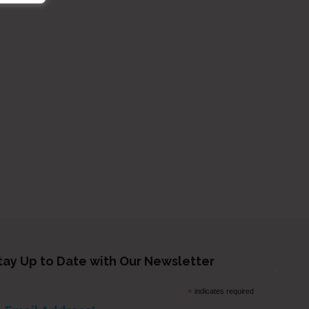
tay Up to Date with Our Newsletter
*
indicates required