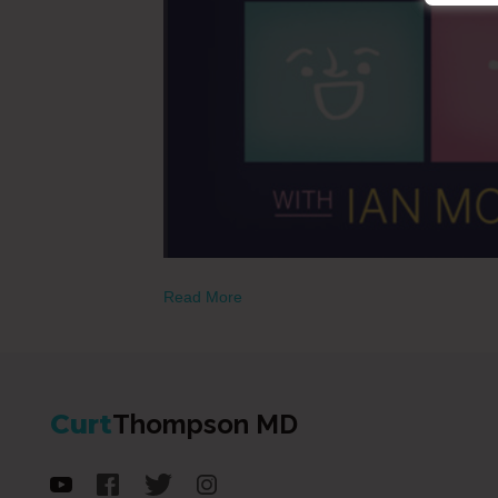
Read More
Curt
Thompson MD