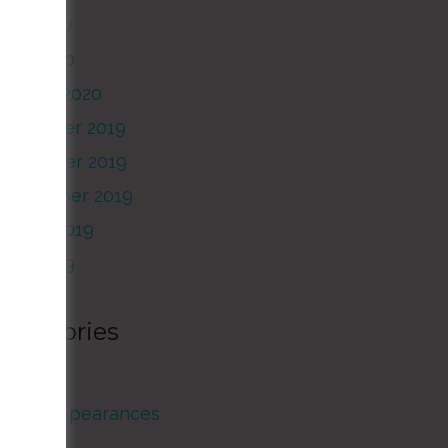
May 2020
pril 2020
January 2020
December 2019
November 2019
September 2019
August 2019
June 2019
Categories
rticles
Guest Appearances