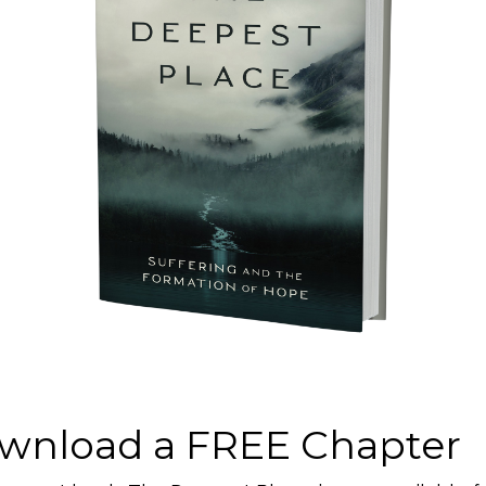
A
an you think. And better than you can
rus or the disease it causes. It’s about
cism, one of its most malignant
on, perhaps even a warning for us not…
ram and
A
wnload a FREE Chapter