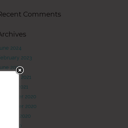
Recent Comments
Archives
June 2024
February 2023
June 2021
February 2021
anuary 2021
December 2020
November 2020
October 2020
June 2020