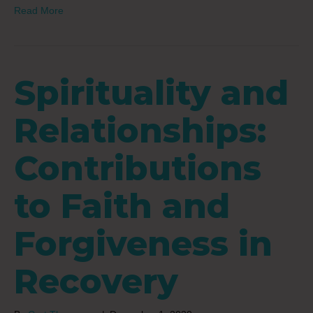
Read More
Spirituality and
Relationships:
Contributions
to Faith and
Forgiveness in
Recovery