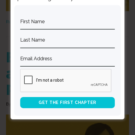
Read More
Being Known
and Loved –
Part 1
By
Curt Thompson
|
December 3, 2020