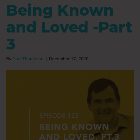
Being Known
and Loved -Part
3
By
Curt Thompson
|
December 17, 2020