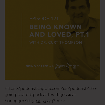
https://podcasts.apple.com/us/podcast/the-
going-scared-podcast-with-jessica-
honegger/id1333553774?mt=2