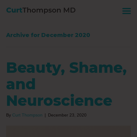
Archive for December 2020
Beauty, Shame,
and
Neuroscience
By
Curt Thompson
|
December 23, 2020