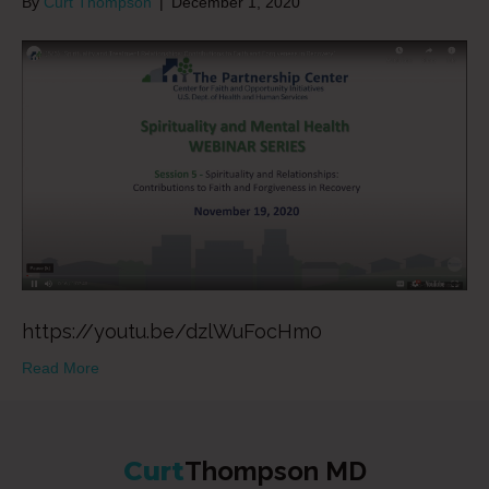
By
Curt Thompson
|
December 1, 2020
https://youtu.be/dzlWuFocHm0
Read More
Curt
Thompson MD