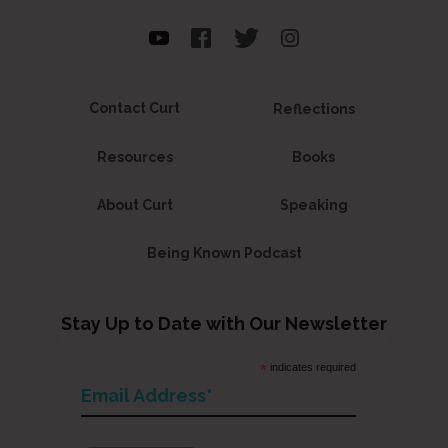
Contact Curt
Reflections
Resources
Books
About Curt
Speaking
Being Known Podcast
Stay Up to Date with Our Newsletter
*
indicates required