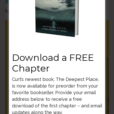
By
Curt Thompson
|
December 10, 2020
Download a FREE
Chapter
Curt’s newest book, The Deepest Place,
is now available for preorder from your
favorite bookseller. Provide your email
address below to receive a free
download of the first chapter – and email
updates along the way.