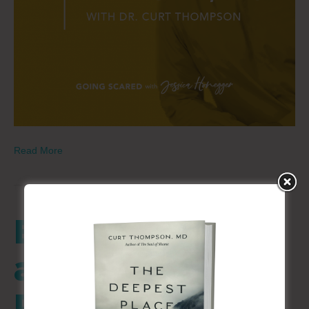
Read More
Being Known
and Loved –
Part 2