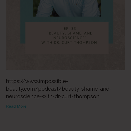
https://www.impossible-
beauty.com/podcast/beauty-shame-and-
neuroscience-with-dr-curt-thompson
Read More