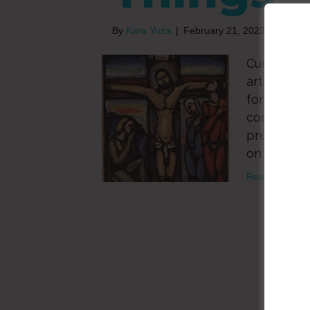
By
Kara Yuza
|
February 21, 2023
Curt Thomp
article as
for centuri
correspond
precedes E
on the trad
Read More