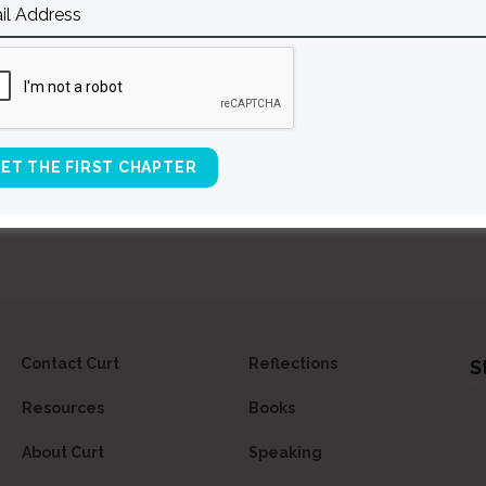
L
E
Contact Curt
Reflections
S
Resources
Books
About Curt
Speaking