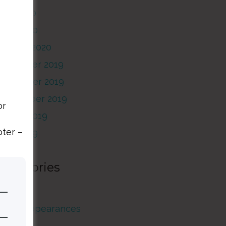
May 2020
pril 2020
January 2020
December 2019
November 2019
September 2019
or
August 2019
pter –
June 2019
Categories
rticles
Guest Appearances