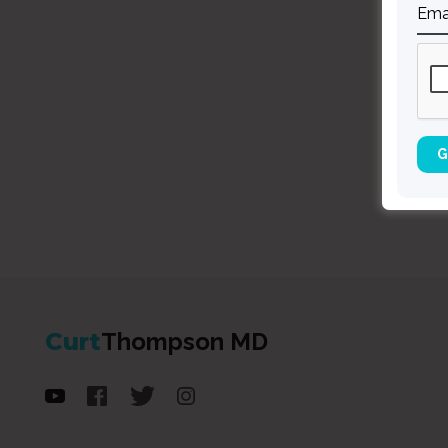
Curt
Thompson MD