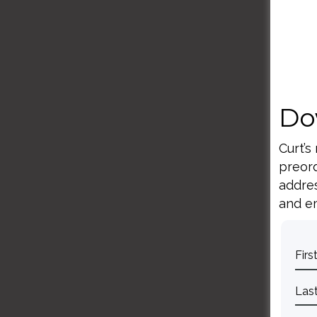
Do
Curt’s
preord
addres
and em