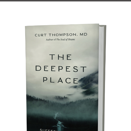
son, MD (click here to download this
 a PDF) Soon we will enter the season that
es Christians have referred to as Lent. It
s to the roughly forty-day period that
aster, give or take a few days, depending
ition that observes it. It is a time that…
J