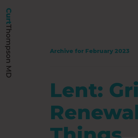
Archive for February 2023
Lent: Gr
Renewal 
Things