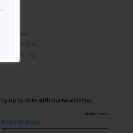
Meta
og in
ntries feed
Comments feed
WordPress.org
tay Up to Date with Our Newsletter
*
indicates required