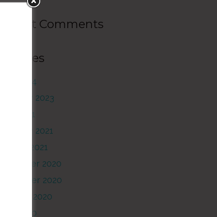
Recent Comments
Archives
June 2024
February 2023
June 2021
February 2021
anuary 2021
December 2020
November 2020
October 2020
June 2020