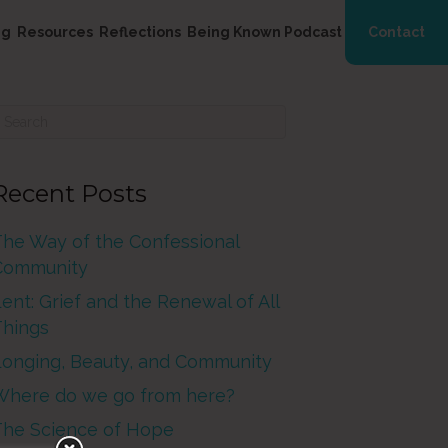
ng
Resources
Reflections
Being Known Podcast
Contact
Recent Posts
The Way of the Confessional
Community
ent: Grief and the Renewal of All
Things
Longing, Beauty, and Community
Where do we go from here?
The Science of Hope