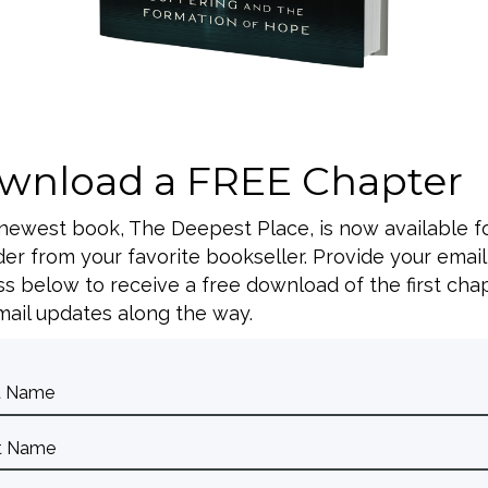
A
wnload a FREE Chapter
 newest book, The Deepest Place, is now available f
er from your favorite bookseller. Provide your email
s below to receive a free download of the first cha
ail updates along the way.
A