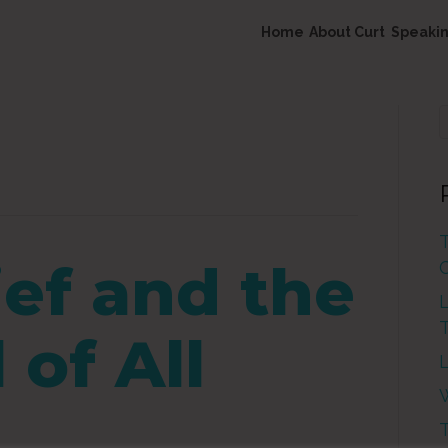
Home
About Curt
Speaki
ief and the
L
of All