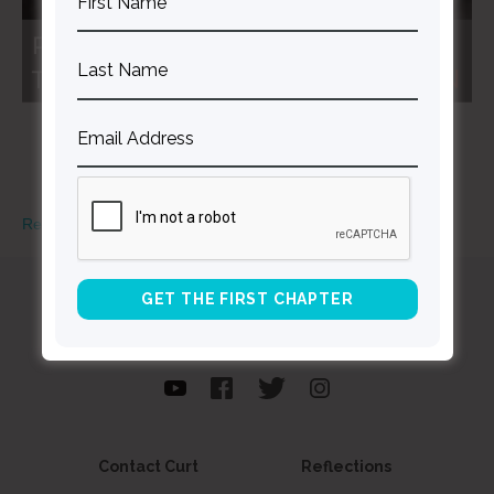
Read More
Curt
Thompson MD
Contact Curt
Reflections