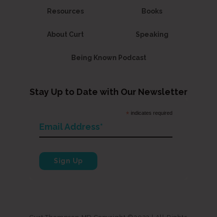
Resources
Books
About Curt
Speaking
Being Known Podcast
Stay Up to Date with Our Newsletter
*
indicates required