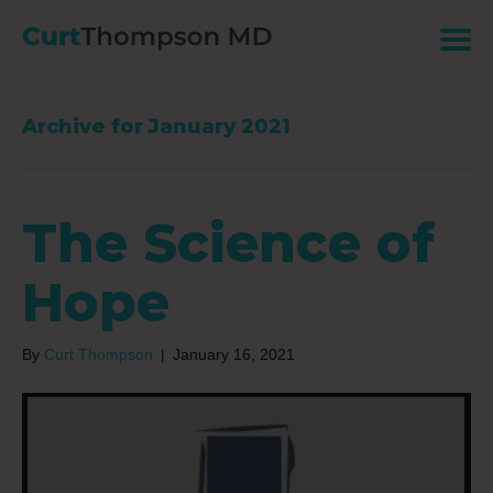
Archive for January 2021
The Science of
Hope
By
Curt Thompson
|
January 16, 2021