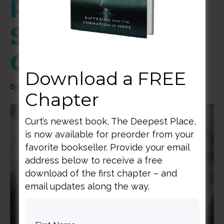
Redeeming
Shame Thru
Community
Download a FREE
By
Curt Thompson
|
January 11, 2021
Chapter
Curt’s newest book, The Deepest Place,
is now available for preorder from your
favorite bookseller. Provide your email
address below to receive a free
download of the first chapter – and
email updates along the way.