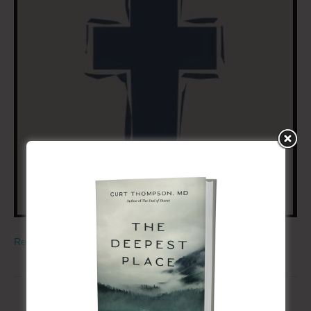
Read More